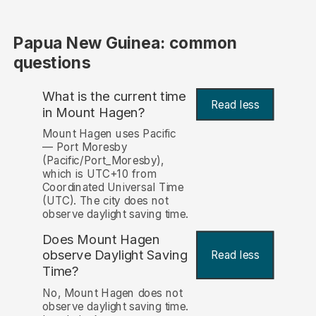
Papua New Guinea: common
questions
What is the current time
Read less
in Mount Hagen?
Mount Hagen uses Pacific
— Port Moresby
(Pacific/Port_Moresby),
which is UTC+10 from
Coordinated Universal Time
(UTC). The city does not
observe daylight saving time.
Does Mount Hagen
observe Daylight Saving
Read less
Time?
No, Mount Hagen does not
observe daylight saving time.