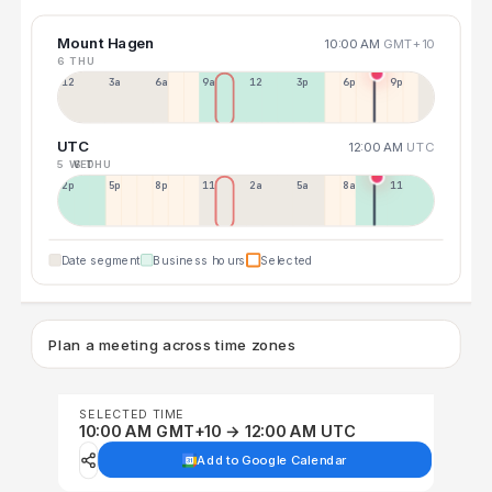
Mount Hagen
10:00 AM
GMT+10
6 THU
12a
3a
6a
9a
12p
3p
6p
9p
UTC
12:00 AM
UTC
5 WED
6 THU
2p
5p
8p
11p
2a
5a
8a
11a
Date segment
Business hours
Selected
Plan a meeting across time zones
SELECTED TIME
10:00 AM GMT+10 → 12:00 AM UTC
Add to Google Calendar