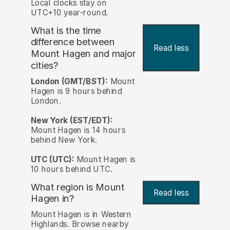
Local clocks stay on
UTC+10 year-round.
What is the time
difference between
Read less
Mount Hagen and major
cities?
London (GMT/BST):
Mount
Hagen is 9 hours behind
London.
New York (EST/EDT):
Mount Hagen is 14 hours
behind New York.
UTC (UTC):
Mount Hagen is
10 hours behind UTC.
What region is Mount
Read less
Hagen in?
Mount Hagen is in Western
Highlands. Browse nearby