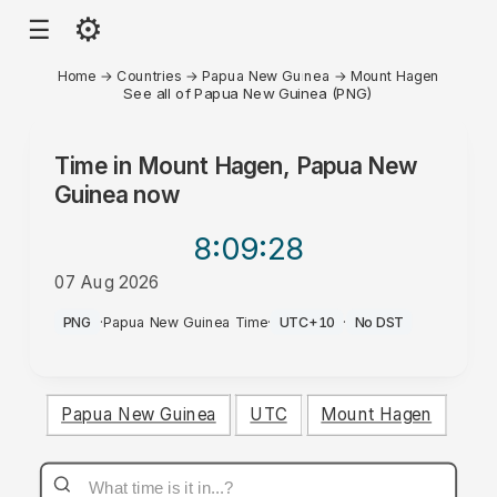
⚙
☰
Home
→
Countries
→
Papua New Guinea
→
Mount Hagen
See all of Papua New Guinea (PNG)
Time in
Mount Hagen, Papua New
Guinea
now
8:09
:28
07 Aug 2026
PM
PNG
·
Papua New Guinea Time
·
UTC+10
·
No DST
Papua New Guinea
UTC
Mount Hagen