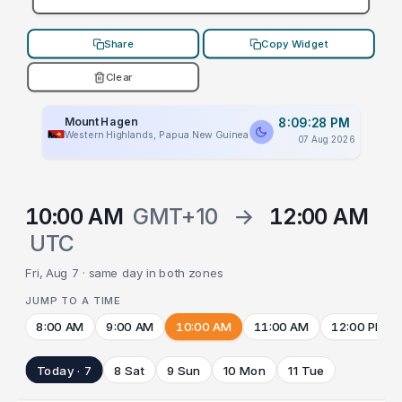
Share
Copy Widget
Clear
Mount Hagen
8:09:28 PM
Western Highlands, Papua New Guinea
07 Aug 2026
10:00 AM
GMT+10
→
12:00 AM
UTC
Fri, Aug 7 · same day in both zones
JUMP TO A TIME
8:00 AM
9:00 AM
10:00 AM
11:00 AM
12:00 PM
Today · 7
8 Sat
9 Sun
10 Mon
11 Tue