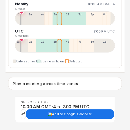
Nemby
10:00 AM
GMT-4
5 WED
12a
3a
6a
9a
12p
3p
6p
9p
UTC
2:00 PM
UTC
5 WED
6 THU
4a
7a
10a
1p
4p
7p
10p
1a
Date segment
Business hours
Selected
Plan a meeting across time zones
SELECTED TIME
10:00 AM GMT-4 → 2:00 PM UTC
Add to Google Calendar