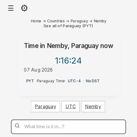
⚙
☰
Home
→
Countries
→
Paraguay
→
Nemby
See all of Paraguay (PYT)
Time in
Nemby, Paraguay
now
1:16
:24
07 Aug 2026
AM
PYT
·
Paraguay Time
·
UTC-4
·
No DST
Paraguay
UTC
Nemby