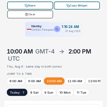
Share
Copy Widget
Clear
Nemby
1:16:24 AM
Central, Paraguay
07 Aug 2026
10:00 AM
GMT-4
→
2:00 PM
UTC
Thu, Aug 6 · same day in both zones
JUMP TO A TIME
8:00 AM
9:00 AM
10:00 AM
11:00 AM
12:00 PM
Today · 7
8 Sat
9 Sun
10 Mon
11 Tue