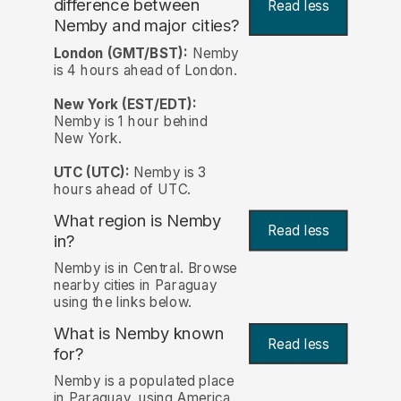
difference between
Read less
Nemby and major cities?
London (GMT/BST):
Nemby
is 4 hours ahead of London.
New York (EST/EDT):
Nemby is 1 hour behind
New York.
UTC (UTC):
Nemby is 3
hours ahead of UTC.
What region is Nemby
Read less
in?
Nemby is in Central. Browse
nearby cities in Paraguay
using the links below.
What is Nemby known
Read less
for?
Nemby is a populated place
in Paraguay, using America