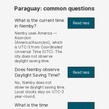
Paraguay: common questions
What is the current time
Read less
in Nemby?
Nemby uses America —
Asuncion
(America/Asuncion), which
is UTC-3 from Coordinated
Universal Time (UTC). The
city does not observe
daylight saving time.
Does Nemby observe
Read less
Daylight Saving Time?
No, Nemby does not
observe daylight saving time.
Local clocks stay on UTC-3
year-round.
What is the time