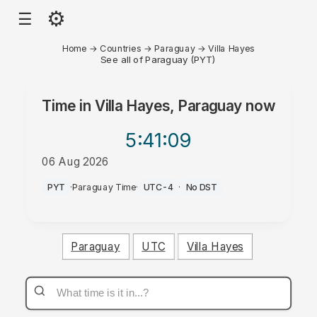
⚙
☰
Home
→
Countries
→
Paraguay
→
Villa Hayes
See all of Paraguay (PYT)
Time in
Villa Hayes, Paraguay
now
5:41
:09
06 Aug 2026
PM
PYT
·
Paraguay Time
·
UTC-4
·
No DST
Paraguay
UTC
Villa Hayes