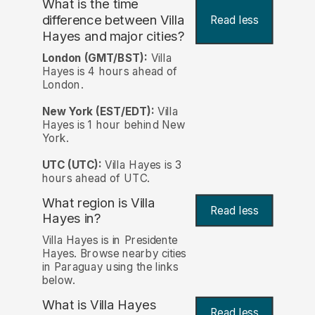
What is the time
difference between Villa
Read less
Hayes and major cities?
London (GMT/BST):
Villa
Hayes is 4 hours ahead of
London.
New York (EST/EDT):
Villa
Hayes is 1 hour behind New
York.
UTC (UTC):
Villa Hayes is 3
hours ahead of UTC.
What region is Villa
Read less
Hayes in?
Villa Hayes is in Presidente
Hayes. Browse nearby cities
in Paraguay using the links
below.
What is Villa Hayes
Read less