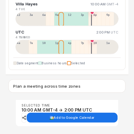
Villa Hayes
10:00 AM
GMT-4
4 TUE
12a
3a
6a
9a
12p
3p
6p
9p
UTC
2:00 PM
UTC
4 TUE
5 WED
4a
7a
10a
1p
4p
7p
10p
1a
Date segment
Business hours
Selected
Plan a meeting across time zones
SELECTED TIME
10:00 AM GMT-4 → 2:00 PM UTC
Add to Google Calendar