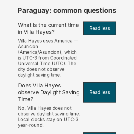
Paraguay: common questions
What is the current time
Read less
in Villa Hayes?
Villa Hayes uses America —
Asuncion
(America/Asuncion), which
is UTC-3 from Coordinated
Universal Time (UTC). The
city does not observe
daylight saving time.
Does Villa Hayes
observe Daylight Saving
Read less
Time?
No, Villa Hayes does not
observe daylight saving time.
Local clocks stay on UTC-3
year-round.