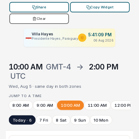
Share
Copy Widget
Clear
Villa Hayes
5:41:09 PM
Presidente Hayes, Paraguay
06 Aug 2026
10:00 AM
GMT-4
→
2:00 PM
UTC
Wed, Aug 5 · same day in both zones
JUMP TO A TIME
8:00 AM
9:00 AM
10:00 AM
11:00 AM
12:00 PM
Today · 6
7 Fri
8 Sat
9 Sun
10 Mon