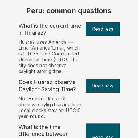
Peru: common questions
What is the current time
Read less
in Huaraz?
Huaraz uses America —
Lima (America/Lima), which
is UTC-5 from Coordinated
Universal Time (UTC). The
city does not observe
daylight saving time.
Does Huaraz observe
Read less
Daylight Saving Time?
No, Huaraz does not
observe daylight saving time.
Local clocks stay on UTC-5
year-round.
What is the time
difference between
Read less