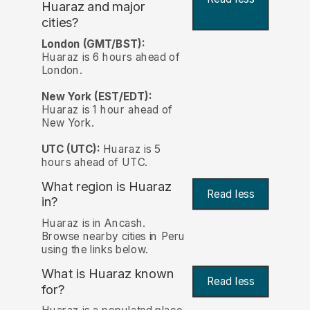
Huaraz and major
cities?
London (GMT/BST):
Huaraz is 6 hours ahead of
London.
New York (EST/EDT):
Huaraz is 1 hour ahead of
New York.
UTC (UTC):
Huaraz is 5
hours ahead of UTC.
What region is Huaraz
Read less
in?
Huaraz is in Ancash.
Browse nearby cities in Peru
using the links below.
What is Huaraz known
Read less
for?