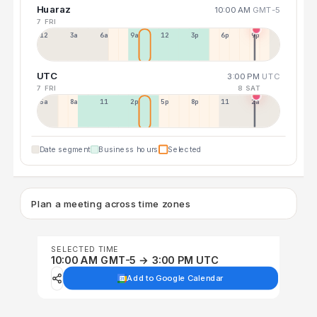
Huaraz
10:00 AM
GMT-5
7 FRI
12a
3a
6a
9a
12p
3p
6p
9p
UTC
3:00 PM
UTC
7 FRI
8 SAT
5a
8a
11a
2p
5p
8p
11p
2a
Date segment
Business hours
Selected
Plan a meeting across time zones
SELECTED TIME
10:00 AM GMT-5 → 3:00 PM UTC
Add to Google Calendar