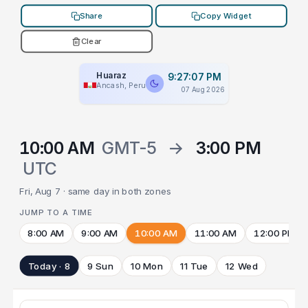
Share
Copy Widget
Clear
Huaraz
9:27:07 PM
Ancash, Peru
07 Aug 2026
10:00 AM
GMT-5
→
3:00 PM
UTC
Fri, Aug 7 · same day in both zones
JUMP TO A TIME
8:00 AM
9:00 AM
10:00 AM
11:00 AM
12:00 PM
Today · 8
9 Sun
10 Mon
11 Tue
12 Wed