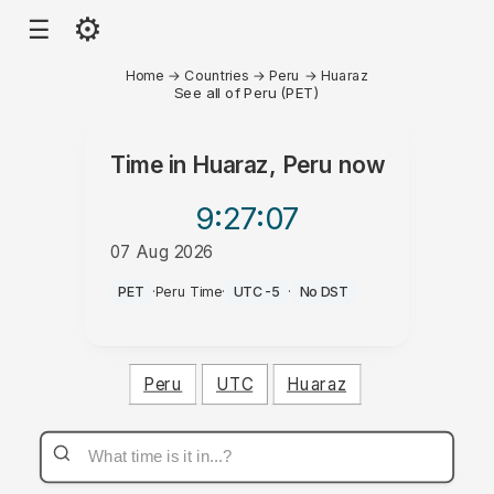
⚙
☰
Home
→
Countries
→
Peru
→
Huaraz
See all of Peru (PET)
Time in
Huaraz, Peru
now
9:27
:07
07 Aug 2026
PM
PET
·
Peru Time
·
UTC-5
·
No DST
Peru
UTC
Huaraz