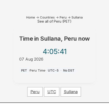
Home
→
Countries
→
Peru
→
Sullana
See all of Peru (PET)
Time in
Sullana, Peru
now
4:05
:41
07 Aug 2026
PM
PET
·
Peru Time
·
UTC-5
·
No DST
Peru
UTC
Sullana