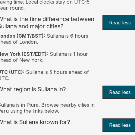
aving time. Local clocks stay on UTC-5
ear-round.
What is the time difference between
Read less
Sullana and major cities?
London (GMT/BST):
Sullana is 6 hours
head of London.
New York (EST/EDT):
Sullana is 1 hour
ahead of New York.
UTC (UTC):
Sullana is 5 hours ahead of
UTC.
What region is Sullana in?
Read less
ullana is in Piura. Browse nearby cities in
eru using the links below.
What is Sullana known for?
Read less