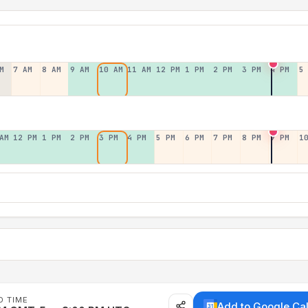
M
7 AM
8 AM
9 AM
10 AM
11 AM
12 PM
1 PM
2 PM
3 PM
4 PM
5
AM
12 PM
1 PM
2 PM
3 PM
4 PM
5 PM
6 PM
7 PM
8 PM
9 PM
1
D TIME
Add to Google Ca