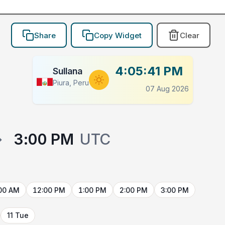
Share
Copy Widget
Clear
4:05:41 PM
Sullana
Piura, Peru
07 Aug 2026
→
3:00 PM
UTC
00 AM
12:00 PM
1:00 PM
2:00 PM
3:00 PM
11 Tue