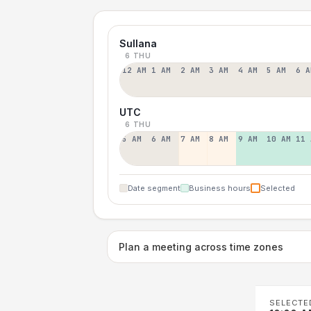
Sullana
6 THU
12 AM
1 AM
2 AM
3 AM
4 AM
5 AM
6 A
UTC
6 THU
5 AM
6 AM
7 AM
8 AM
9 AM
10 AM
11 
Date segment
Business hours
Selected
Plan a meeting across time zones
SELECTE