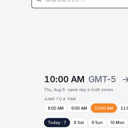
10:00 AM
GMT-5
Thu, Aug 6 · same day in both zones
JUMP TO A TIME
8:00 AM
9:00 AM
10:00 AM
11:
Today · 7
8 Sat
9 Sun
10 Mon