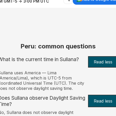
AM GMT-5 → 3:00 PM UTC
Peru: common questions
What is the current time in Sullana?
Read less
ullana uses America — Lima
America/Lima), which is UTC-5 from
oordinated Universal Time (UTC). The city
oes not observe daylight saving time.
Does Sullana observe Daylight Saving
Read less
Time?
o, Sullana does not observe daylight