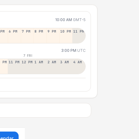
10:00 AM
GMT-5
 PM
6 PM
7 PM
8 PM
9 PM
10 PM
11 PM
3:00 PM
UTC
7 FRI
0 PM
11 PM
12 PM
1 AM
2 AM
3 AM
4 AM
lendar