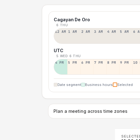
Cagayan De Oro
6 THU
12 AM
1 AM
2 AM
3 AM
4 AM
5 AM
6 A
UTC
5 WED
6 THU
4 PM
5 PM
6 PM
7 PM
8 PM
9 PM
10 
Date segment
Business hours
Selected
Plan a meeting across time zones
SELECTE