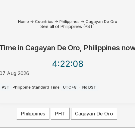
Home
→
Countries
→
Philippines
→
Cagayan De Oro
See all of Philippines (PST)
Time in
Cagayan De Oro, Philippines
no
4:22
:08
07 Aug 2026
PM
PST
·
Philippine Standard Time
·
UTC+8
·
No DST
Philippines
PHT
Cagayan De Oro