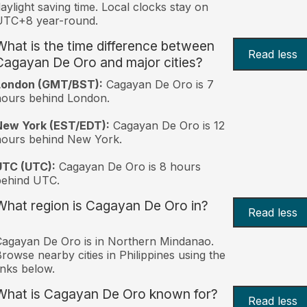
aylight saving time. Local clocks stay on
UTC+8 year-round.
What is the time difference between
Read less
Cagayan De Oro and major cities?
London (GMT/BST):
Cagayan De Oro is 7
ours behind London.
New York (EST/EDT):
Cagayan De Oro is 12
hours behind New York.
UTC (UTC):
Cagayan De Oro is 8 hours
behind UTC.
What region is Cagayan De Oro in?
Read less
agayan De Oro is in Northern Mindanao.
rowse nearby cities in Philippines using the
inks below.
What is Cagayan De Oro known for?
Read less