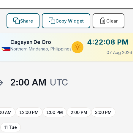
Share
Copy Widget
Clear
4:22:08 PM
Cagayan De Oro
Northern Mindanao, Philippines
07 Aug 2026
→
2:00 AM
UTC
00 AM
12:00 PM
1:00 PM
2:00 PM
3:00 PM
11 Tue