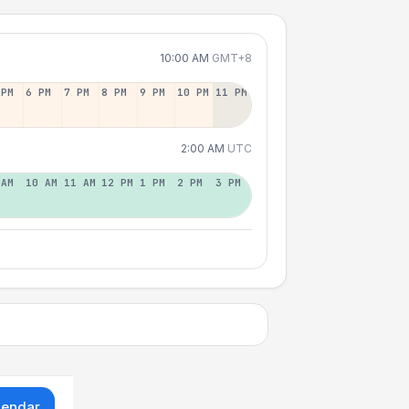
10:00 AM
GMT+8
 PM
6 PM
7 PM
8 PM
9 PM
10 PM
11 PM
2:00 AM
UTC
 AM
10 AM
11 AM
12 PM
1 PM
2 PM
3 PM
lendar