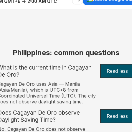
AM GMT+8 → 2:00 AM UTC
Philippines: common questions
What is the current time in Cagayan
Read less
De Oro?
Cagayan De Oro uses Asia — Manila
Asia/Manila), which is UTC+8 from
oordinated Universal Time (UTC). The city
oes not observe daylight saving time.
Does Cagayan De Oro observe
Read less
Daylight Saving Time?
No, Cagayan De Oro does not observe