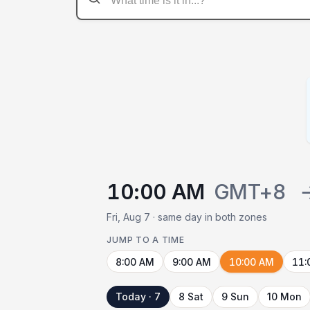
10:00 AM
GMT+8
Fri, Aug 7 · same day in both zones
JUMP TO A TIME
8:00 AM
9:00 AM
10:00 AM
11:
Today · 7
8 Sat
9 Sun
10 Mon