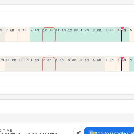
M
7 AM
8 AM
9 AM
10 AM
11 AM
12 PM
1 PM
2 PM
3 PM
4 PM
5
PM
11 PM
12 PM
1 AM
2 AM
3 AM
4 AM
5 AM
6 AM
7 AM
8 AM
9
D TIME
Add to Google Ca