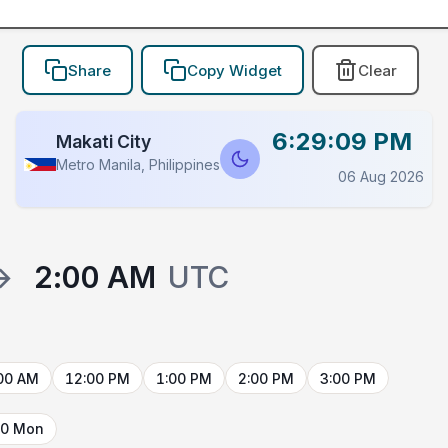
Share
Copy Widget
Clear
6:29:09 PM
Makati City
Metro Manila, Philippines
06 Aug 2026
→
2:00 AM
UTC
00 AM
12:00 PM
1:00 PM
2:00 PM
3:00 PM
10 Mon