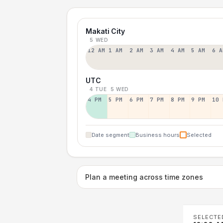
Makati City
5 WED
12 AM
1 AM
2 AM
3 AM
4 AM
5 AM
6 A
UTC
4 TUE
5 WED
4 PM
5 PM
6 PM
7 PM
8 PM
9 PM
10 
Date segment
Business hours
Selected
Plan a meeting across time zones
SELECTE