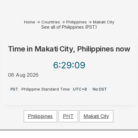
Home
→
Countries
→
Philippines
→
Makati City
See all of Philippines (PST)
Time in
Makati City, Philippines
now
6:29
:09
06 Aug 2026
PM
PST
·
Philippine Standard Time
·
UTC+8
·
No DST
Philippines
PHT
Makati City