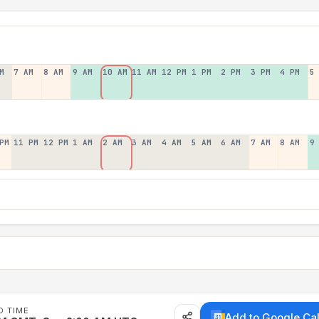
M
7 AM
8 AM
9 AM
10 AM
11 AM
12 PM
1 PM
2 PM
3 PM
4 PM
5
PM
11 PM
12 PM
1 AM
2 AM
3 AM
4 AM
5 AM
6 AM
7 AM
8 AM
9
D TIME
Add to Google Ca