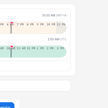
10:00 AM
GMT+8
 PM
6 PM
7 PM
8 PM
9 PM
10 PM
11 PM
2:00 AM
UTC
 AM
10 AM
11 AM
12 PM
1 PM
2 PM
3 PM
lendar