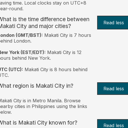
aving time. Local clocks stay on UTC+8
ear-round.
What is the time difference between
Read less
Makati City and major cities?
London (GMT/BST):
Makati City is 7 hours
behind London.
New York (EST/EDT):
Makati City is 12
hours behind New York.
UTC (UTC):
Makati City is 8 hours behind
UTC.
What region is Makati City in?
Read less
akati City is in Metro Manila. Browse
earby cities in Philippines using the links
elow.
What is Makati City known for?
Read less