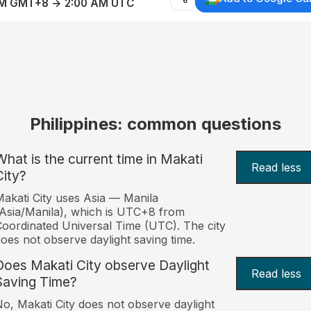
AM GMT+8 → 2:00 AM UTC
Philippines: common questions
What is the current time in Makati
Read less
City?
akati City uses Asia — Manila
Asia/Manila), which is UTC+8 from
oordinated Universal Time (UTC). The city
oes not observe daylight saving time.
Does Makati City observe Daylight
Read less
Saving Time?
o, Makati City does not observe daylight