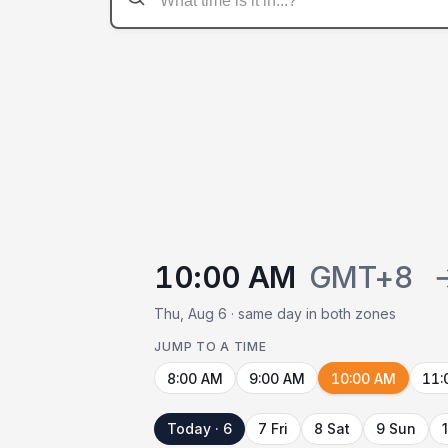
10:00 AM
GMT+8
Thu, Aug 6 · same day in both zones
JUMP TO A TIME
8:00 AM
9:00 AM
10:00 AM
11:
Today · 6
7 Fri
8 Sat
9 Sun