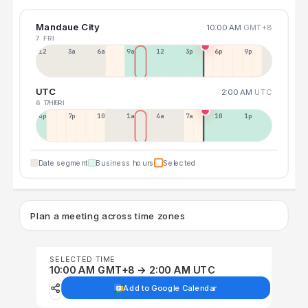
Mandaue City
10:00 AM
GMT+8
7 FRI
12a
3a
6a
9a
12p
3p
6p
9p
UTC
2:00 AM
UTC
6 THU
7 FRI
4p
7p
10p
1a
4a
7a
10a
1p
Date segment
Business hours
Selected
Plan a meeting across time zones
SELECTED TIME
10:00 AM GMT+8 → 2:00 AM UTC
Add to Google Calendar