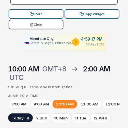
Share
Copy Widget
Clear
Mandaue City
4:59:17 PM
Central Visayas, Philippines
08 Aug 2026
10:00 AM
GMT+8
→
2:00 AM
UTC
Sat, Aug 8 · same day in both zones
JUMP TO A TIME
8:00 AM
9:00 AM
10:00 AM
11:00 AM
12:00 PM
Today · 8
9 Sun
10 Mon
11 Tue
12 Wed