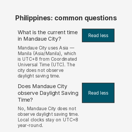
Philippines: common questions
What is the current time
Read less
in Mandaue City?
Mandaue City uses Asia —
Manila (Asia/Manila), which
is UTC+8 from Coordinated
Universal Time (UTC). The
city does not observe
daylight saving time.
Does Mandaue City
observe Daylight Saving
Read less
Time?
No, Mandaue City does not
observe daylight saving time.
Local clocks stay on UTC+8
year-round.