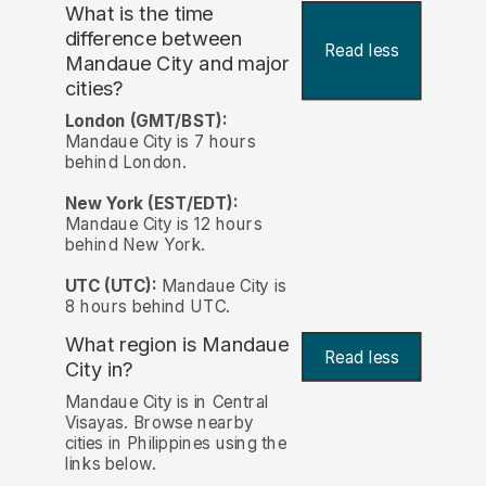
What is the time
difference between
Read less
Mandaue City and major
cities?
London (GMT/BST):
Mandaue City is 7 hours
behind London.
New York (EST/EDT):
Mandaue City is 12 hours
behind New York.
UTC (UTC):
Mandaue City is
8 hours behind UTC.
What region is Mandaue
Read less
City in?
Mandaue City is in Central
Visayas. Browse nearby
cities in Philippines using the
links below.