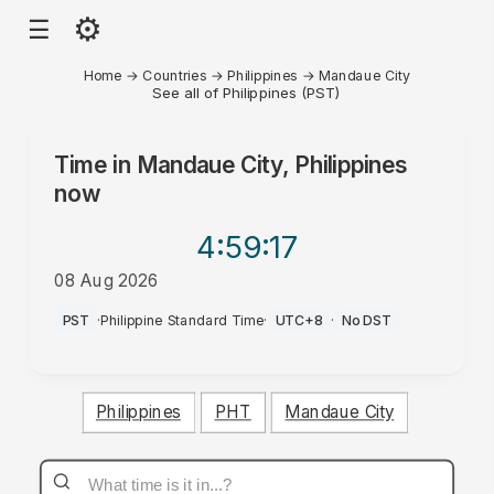
⚙
☰
Home
→
Countries
→
Philippines
→
Mandaue City
See all of Philippines (PST)
Time in
Mandaue City, Philippines
now
4:59
:17
08 Aug 2026
PM
PST
·
Philippine Standard Time
·
UTC+8
·
No DST
Philippines
PHT
Mandaue City