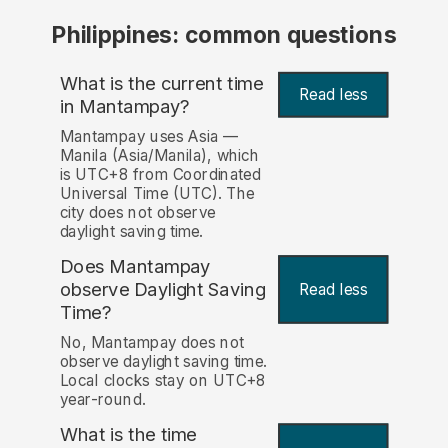
Philippines: common questions
What is the current time
Read less
in Mantampay?
Mantampay uses Asia —
Manila (Asia/Manila), which
is UTC+8 from Coordinated
Universal Time (UTC). The
city does not observe
daylight saving time.
Does Mantampay
observe Daylight Saving
Read less
Time?
No, Mantampay does not
observe daylight saving time.
Local clocks stay on UTC+8
year-round.
What is the time