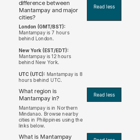
difference between
Read less
Mantampay and major
cities?
London (GMT/BST):
Mantampay is 7 hours
behind London.
New York (EST/EDT):
Mantampay is 12 hours
behind New York.
UTC (UTC):
Mantampay is 8
hours behind UTC.
What region is
Read less
Mantampay in?
Mantampay is in Northern
Mindanao. Browse nearby
cities in Philippines using the
links below.
What is Mantampay