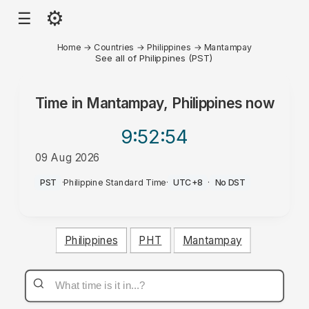
⚙
☰
Home
→
Countries
→
Philippines
→
Mantampay
See all of Philippines (PST)
Time in
Mantampay, Philippines
now
9:52
:54
09 Aug 2026
AM
PST
·
Philippine Standard Time
·
UTC+8
·
No DST
Philippines
PHT
Mantampay