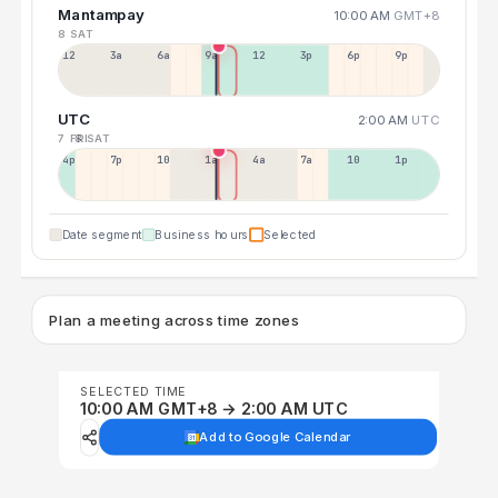
Mantampay
10:00 AM
GMT+8
8 SAT
12a
3a
6a
9a
12p
3p
6p
9p
UTC
2:00 AM
UTC
7 FRI
8 SAT
4p
7p
10p
1a
4a
7a
10a
1p
Date segment
Business hours
Selected
Plan a meeting across time zones
SELECTED TIME
10:00 AM GMT+8 → 2:00 AM UTC
Add to Google Calendar