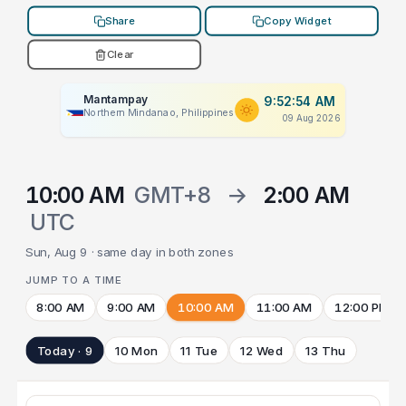
Share
Copy Widget
Clear
Mantampay
9:52:54 AM
Northern Mindanao, Philippines
09 Aug 2026
10:00 AM
GMT+8
→
2:00 AM
UTC
Sun, Aug 9 · same day in both zones
JUMP TO A TIME
8:00 AM
9:00 AM
10:00 AM
11:00 AM
12:00 PM
Today · 9
10 Mon
11 Tue
12 Wed
13 Thu