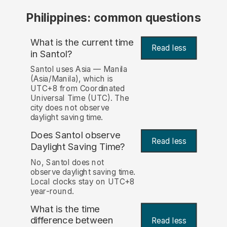
Philippines: common questions
What is the current time
Read less
in Santol?
Santol uses Asia — Manila
(Asia/Manila), which is
UTC+8 from Coordinated
Universal Time (UTC). The
city does not observe
daylight saving time.
Does Santol observe
Read less
Daylight Saving Time?
No, Santol does not
observe daylight saving time.
Local clocks stay on UTC+8
year-round.
What is the time
difference between
Read less