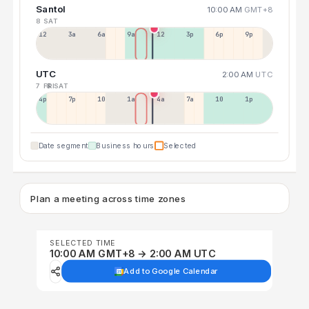
Santol
10:00 AM
GMT+8
8 SAT
12a
3a
6a
9a
12p
3p
6p
9p
UTC
2:00 AM
UTC
7 FRI
8 SAT
4p
7p
10p
1a
4a
7a
10a
1p
Date segment
Business hours
Selected
Plan a meeting across time zones
SELECTED TIME
10:00 AM GMT+8 → 2:00 AM UTC
Add to Google Calendar