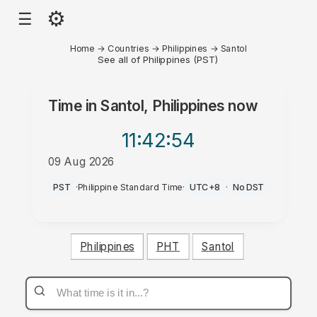
⚙
☰
Home
→
Countries
→
Philippines
→
Santol
See all of Philippines (PST)
Time in
Santol, Philippines
now
11:42
:54
09 Aug 2026
AM
PST
·
Philippine Standard Time
·
UTC+8
·
No DST
Philippines
PHT
Santol