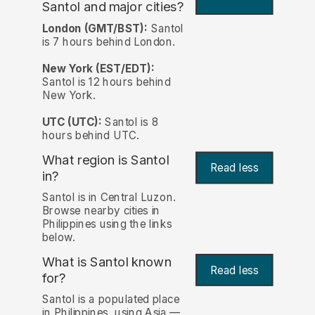
Santol and major cities?
London (GMT/BST):
Santol
is 7 hours behind London.
New York (EST/EDT):
Santol is 12 hours behind
New York.
UTC (UTC):
Santol is 8
hours behind UTC.
What region is Santol
Read less
in?
Santol is in Central Luzon.
Browse nearby cities in
Philippines using the links
below.
What is Santol known
Read less
for?
Santol is a populated place
in Philippines, using Asia —