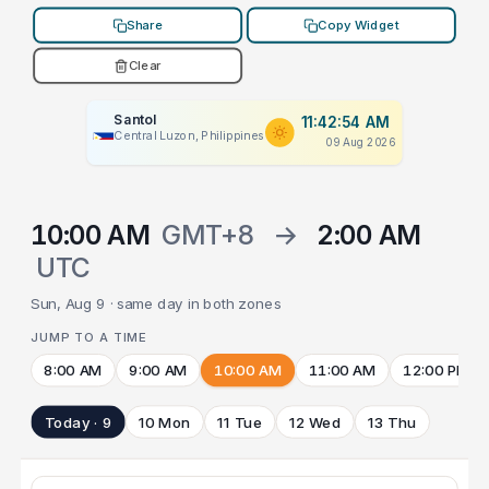
Share
Copy Widget
Clear
Santol
11:42:54 AM
Central Luzon, Philippines
09 Aug 2026
10:00 AM
GMT+8
→
2:00 AM
UTC
Sun, Aug 9 · same day in both zones
JUMP TO A TIME
8:00 AM
9:00 AM
10:00 AM
11:00 AM
12:00 PM
Today · 9
10 Mon
11 Tue
12 Wed
13 Thu