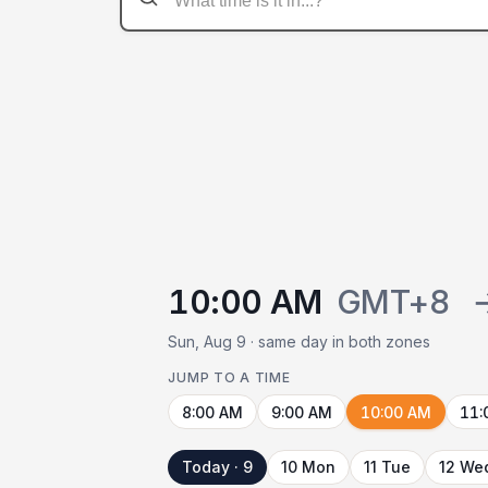
10:00 AM
GMT+8
Sun, Aug 9 · same day in both zones
JUMP TO A TIME
8:00 AM
9:00 AM
10:00 AM
11:
Today · 9
10 Mon
11 Tue
12 We