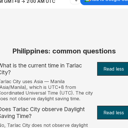
AM GMT+8 → 2:00 AM UTC
Philippines: common questions
What is the current time in Tarlac
Read less
City?
arlac City uses Asia — Manila
Asia/Manila), which is UTC+8 from
oordinated Universal Time (UTC). The city
oes not observe daylight saving time.
Does Tarlac City observe Daylight
Read less
Saving Time?
o, Tarlac City does not observe daylight