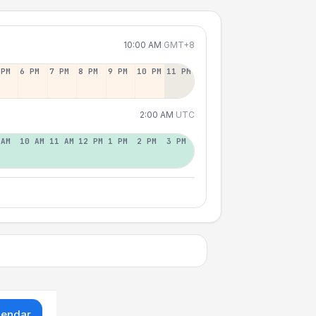
10:00 AM
GMT+8
 PM
6 PM
7 PM
8 PM
9 PM
10 PM
11 PM
2:00 AM
UTC
 AM
10 AM
11 AM
12 PM
1 PM
2 PM
3 PM
lendar