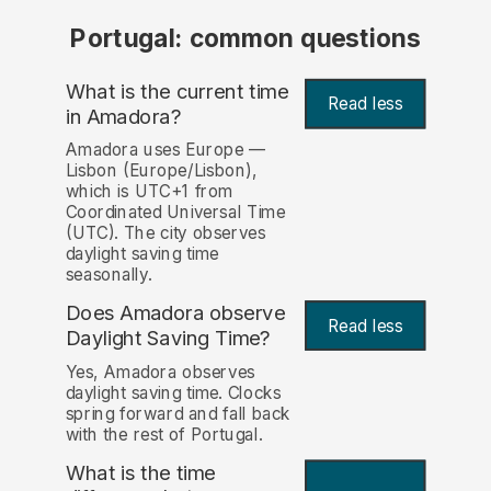
Portugal: common questions
What is the current time
Read less
in Amadora?
Amadora uses Europe —
Lisbon (Europe/Lisbon),
which is UTC+1 from
Coordinated Universal Time
(UTC). The city observes
daylight saving time
seasonally.
Does Amadora observe
Read less
Daylight Saving Time?
Yes, Amadora observes
daylight saving time. Clocks
spring forward and fall back
with the rest of Portugal.
What is the time