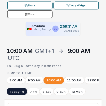
Share
Copy Widget
Clear
Amadora
2:59:31 AM
Lisbon, Portugal
06 Aug 2026
10:00 AM
GMT+1
→
9:00 AM
UTC
Thu, Aug 6 · same day in both zones
JUMP TO A TIME
8:00 AM
9:00 AM
10:00 AM
11:00 AM
12:00 PM
Today · 6
7 Fri
8 Sat
9 Sun
10 Mon