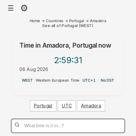
⚙
☰
Home
→
Countries
→
Portugal
→
Amadora
See all of Portugal (WEST)
Time in
Amadora, Portugal
now
2:59
:31
06 Aug 2026
AM
WEST
·
Western European Time
·
UTC+1
·
No DST
Portugal
UTC
Amadora