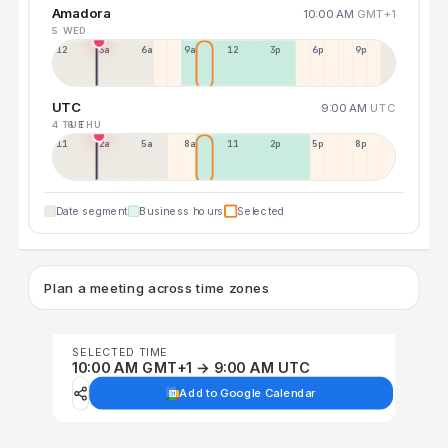
Amadora
10:00 AM
GMT+1
5 WED
12a
3a
6a
9a
12p
3p
6p
9p
UTC
9:00 AM
UTC
4 TUE
6 THU
11p
2a
5a
8a
11a
2p
5p
8p
Date segment
Business hours
Selected
Plan a meeting across time zones
SELECTED TIME
10:00 AM GMT+1 → 9:00 AM UTC
Add to Google Calendar