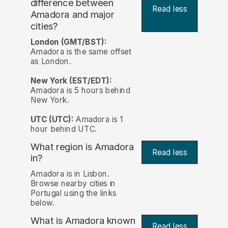
difference between
Read less
Amadora and major
cities?
London (GMT/BST):
Amadora is the same offset
as London.
New York (EST/EDT):
Amadora is 5 hours behind
New York.
UTC (UTC):
Amadora is 1
hour behind UTC.
What region is Amadora
Read less
in?
Amadora is in Lisbon.
Browse nearby cities in
Portugal using the links
below.
What is Amadora known
Read less