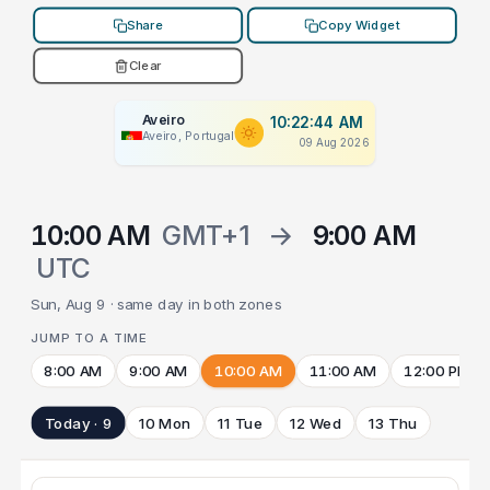
Share
Copy Widget
Clear
Aveiro
10:22:44 AM
Aveiro, Portugal
09 Aug 2026
10:00 AM
GMT+1
→
9:00 AM
UTC
Sun, Aug 9 · same day in both zones
JUMP TO A TIME
8:00 AM
9:00 AM
10:00 AM
11:00 AM
12:00 PM
Today · 9
10 Mon
11 Tue
12 Wed
13 Thu