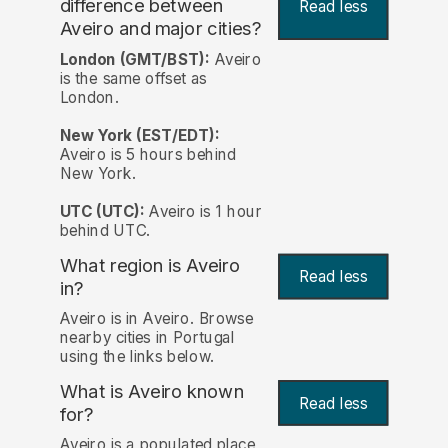
difference between
Read less
Aveiro and major cities?
London (GMT/BST):
Aveiro
is the same offset as
London.
New York (EST/EDT):
Aveiro is 5 hours behind
New York.
UTC (UTC):
Aveiro is 1 hour
behind UTC.
What region is Aveiro
Read less
in?
Aveiro is in Aveiro. Browse
nearby cities in Portugal
using the links below.
What is Aveiro known
Read less
for?
Aveiro is a populated place