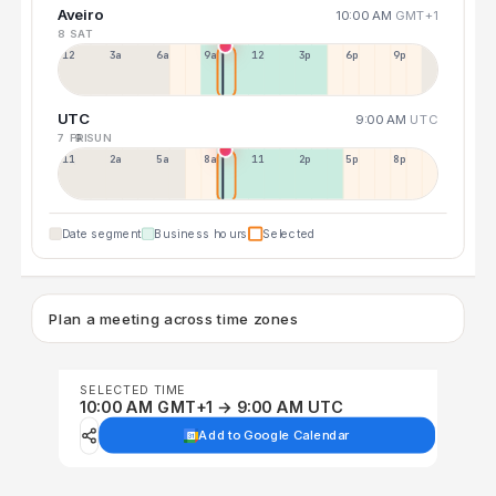
Aveiro
10:00 AM
GMT+1
8 SAT
12a
3a
6a
9a
12p
3p
6p
9p
UTC
9:00 AM
UTC
7 FRI
9 SUN
11p
2a
5a
8a
11a
2p
5p
8p
Date segment
Business hours
Selected
Plan a meeting across time zones
SELECTED TIME
10:00 AM GMT+1 → 9:00 AM UTC
Add to Google Calendar