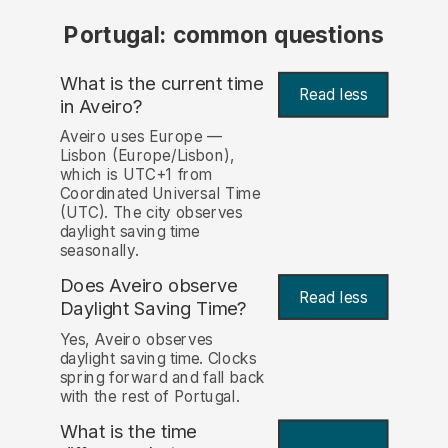
Portugal: common questions
What is the current time
Read less
in Aveiro?
Aveiro uses Europe —
Lisbon (Europe/Lisbon),
which is UTC+1 from
Coordinated Universal Time
(UTC). The city observes
daylight saving time
seasonally.
Does Aveiro observe
Read less
Daylight Saving Time?
Yes, Aveiro observes
daylight saving time. Clocks
spring forward and fall back
with the rest of Portugal.
What is the time