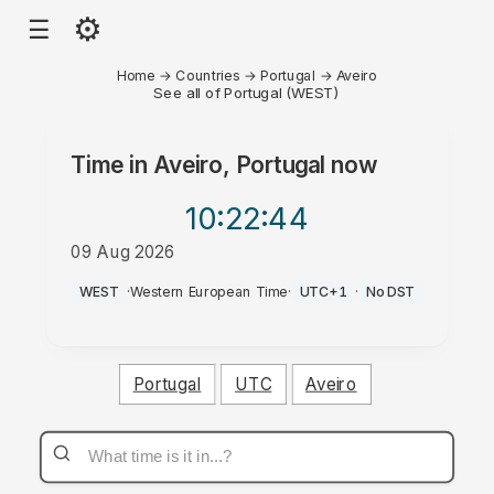
⚙
☰
Home
→
Countries
→
Portugal
→
Aveiro
See all of Portugal (WEST)
Time in
Aveiro, Portugal
now
10:22
:44
09 Aug 2026
AM
WEST
·
Western European Time
·
UTC+1
·
No DST
Portugal
UTC
Aveiro