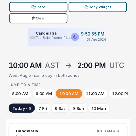
Share
Copy Widget
Clear
Candelaria
9:59:55 PM
Toa Baja, Puerto Rico
05 Aug 2026
10:00 AM
AST
→
2:00 PM
UTC
Wed, Aug 5 · same day in both zones
JUMP TO A TIME
8:00 AM
9:00 AM
10:00 AM
11:00 AM
12:00 PM
Today · 6
7 Fri
8 Sat
9 Sun
10 Mon
Candelaria
10:00 AM
AST
4 TUE