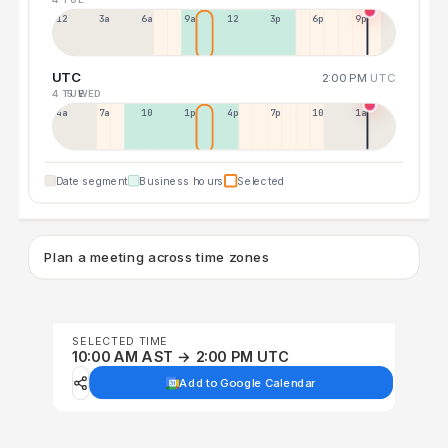
12a
3a
6a
9a
12p
3p
6p
9p
UTC
2:00 PM
UTC
4 TUE
5 WED
4a
7a
10a
1p
4p
7p
10p
1a
Date segment
Business hours
Selected
Plan a meeting across time zones
SELECTED TIME
10:00 AM AST → 2:00 PM UTC
Add to Google Calendar