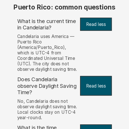
Puerto Rico: common questions
What is the current time
Read less
in Candelaria?
Candelaria uses America —
Puerto Rico
(America/Puerto_Rico),
which is UTC-4 from
Coordinated Universal Time
(UTC). The city does not
observe daylight saving time.
Does Candelaria
observe Daylight Saving
Read less
Time?
No, Candelaria does not
observe daylight saving time.
Local clocks stay on UTC-4
year-round.
What is the time