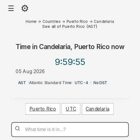
⚙
☰
Home
→
Countries
→
Puerto Rico
→
Candelaria
See all of Puerto Rico (AST)
Time in
Candelaria, Puerto Rico
now
9:59
:55
05 Aug 2026
PM
AST
·
Atlantic Standard Time
·
UTC-4
·
No DST
Puerto Rico
UTC
Candelaria