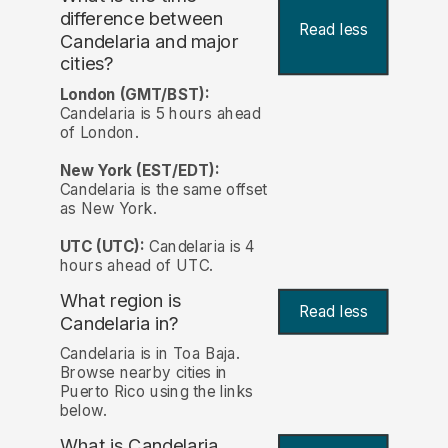
difference between
Read less
Candelaria and major
cities?
London (GMT/BST):
Candelaria is 5 hours ahead
of London.
New York (EST/EDT):
Candelaria is the same offset
as New York.
UTC (UTC):
Candelaria is 4
hours ahead of UTC.
What region is
Read less
Candelaria in?
Candelaria is in Toa Baja.
Browse nearby cities in
Puerto Rico using the links
below.
What is Candelaria