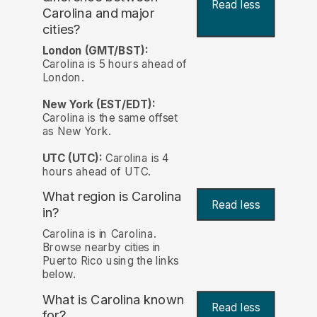
Read less
Carolina and major
cities?
London (GMT/BST):
Carolina is 5 hours ahead of
London.
New York (EST/EDT):
Carolina is the same offset
as New York.
UTC (UTC):
Carolina is 4
hours ahead of UTC.
What region is Carolina
Read less
in?
Carolina is in Carolina.
Browse nearby cities in
Puerto Rico using the links
below.
What is Carolina known
Read less
for?