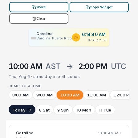
Share
Copy Widget
Clear
Carolina
6:14:40 AM
Carolina, Puerto Rico
07 Aug 2026
10:00 AM
AST
→
2:00 PM
UTC
Thu, Aug 6 · same day in both zones
JUMP TO A TIME
8:00 AM
9:00 AM
10:00 AM
11:00 AM
12:00 PM
Today · 7
8 Sat
9 Sun
10 Mon
11 Tue
Carolina
10:00 AM
AST
5 WED