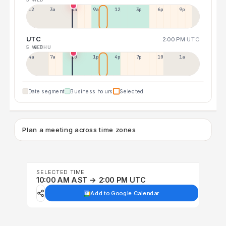
12a
3a
6a
9a
12p
3p
6p
9p
UTC
2:00 PM
UTC
5 WED
6 THU
4a
7a
10a
1p
4p
7p
10p
1a
Date segment
Business hours
Selected
Plan a meeting across time zones
SELECTED TIME
10:00 AM AST → 2:00 PM UTC
Add to Google Calendar