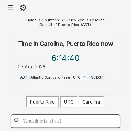
⚙
☰
Home
→
Countries
→
Puerto Rico
→
Carolina
See all of Puerto Rico (AST)
Time in
Carolina, Puerto Rico
now
6:14
:40
07 Aug 2026
AM
AST
·
Atlantic Standard Time
·
UTC-4
·
No DST
Puerto Rico
UTC
Carolina