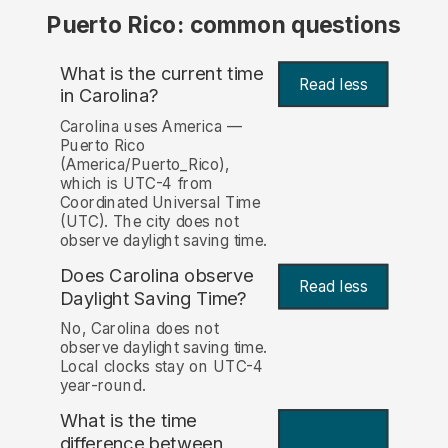
Puerto Rico: common questions
What is the current time
Read less
in Carolina?
Carolina uses America —
Puerto Rico
(America/Puerto_Rico),
which is UTC-4 from
Coordinated Universal Time
(UTC). The city does not
observe daylight saving time.
Does Carolina observe
Read less
Daylight Saving Time?
No, Carolina does not
observe daylight saving time.
Local clocks stay on UTC-4
year-round.
What is the time
difference between