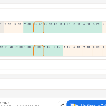
M
7 AM
8 AM
9 AM
10 AM
11 AM
12 PM
1 PM
2 PM
3 PM
4 PM
5
AM
11 AM
12 PM
1 PM
2 PM
3 PM
4 PM
5 PM
6 PM
7 PM
8 PM
9
D TIME
Add to Google Ca