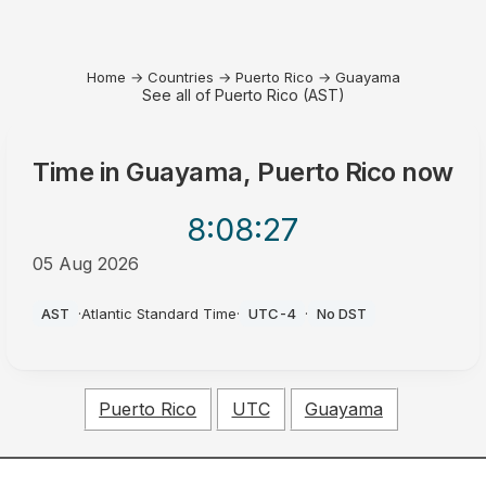
Home
→
Countries
→
Puerto Rico
→
Guayama
See all of Puerto Rico (AST)
Time in
Guayama, Puerto Rico
now
8:08
:27
05 Aug 2026
PM
AST
·
Atlantic Standard Time
·
UTC-4
·
No DST
Puerto Rico
UTC
Guayama