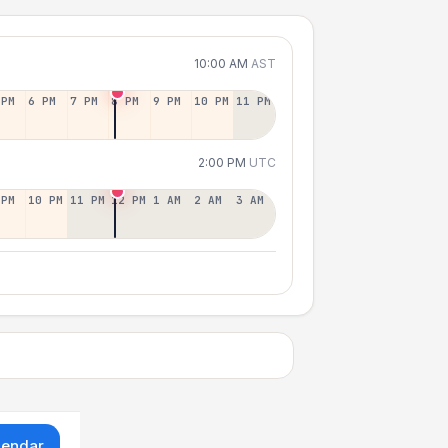
10:00 AM
AST
 PM
6 PM
7 PM
8 PM
9 PM
10 PM
11 PM
2:00 PM
UTC
 PM
10 PM
11 PM
12 PM
1 AM
2 AM
3 AM
lendar