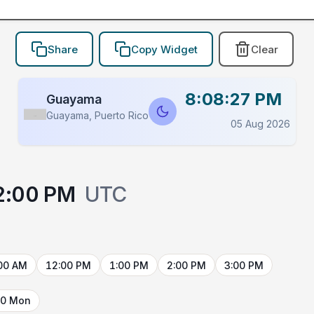
Share
Copy Widget
Clear
8:08:27 PM
Guayama
Guayama, Puerto Rico
Flag
05 Aug 2026
2:00 PM
UTC
00 AM
12:00 PM
1:00 PM
2:00 PM
3:00 PM
10 Mon