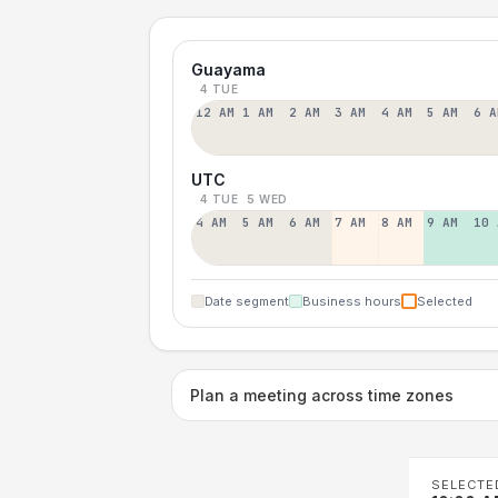
Guayama
4 TUE
12 AM
1 AM
2 AM
3 AM
4 AM
5 AM
6 A
UTC
4 TUE
5 WED
4 AM
5 AM
6 AM
7 AM
8 AM
9 AM
10 
Date segment
Business hours
Selected
Plan a meeting across time zones
SELECTE