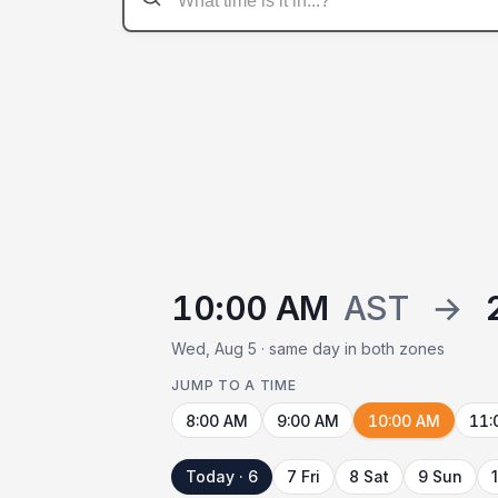
10:00 AM
AST
→
Wed, Aug 5 · same day in both zones
JUMP TO A TIME
8:00 AM
9:00 AM
10:00 AM
11:
Today · 6
7 Fri
8 Sat
9 Sun