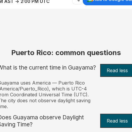
AM AST → 2:00 PM UTC
Puerto Rico: common questions
What is the current time in Guayama?
Read less
Guayama uses America — Puerto Rico
America/Puerto_Rico), which is UTC-4
rom Coordinated Universal Time (UTC).
he city does not observe daylight saving
ime.
Does Guayama observe Daylight
Read less
Saving Time?