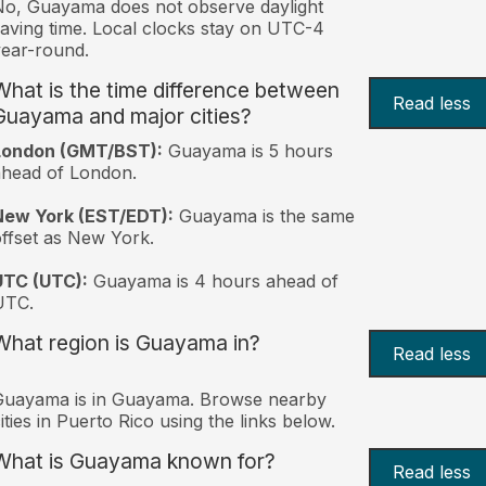
o, Guayama does not observe daylight
aving time. Local clocks stay on UTC-4
ear-round.
What is the time difference between
Read less
Guayama and major cities?
London (GMT/BST):
Guayama is 5 hours
head of London.
New York (EST/EDT):
Guayama is the same
ffset as New York.
UTC (UTC):
Guayama is 4 hours ahead of
UTC.
What region is Guayama in?
Read less
Guayama is in Guayama. Browse nearby
ities in Puerto Rico using the links below.
What is Guayama known for?
Read less