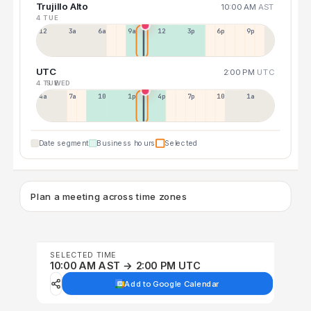
Trujillo Alto
10:00 AM
AST
4 TUE
12a
3a
6a
9a
12p
3p
6p
9p
UTC
2:00 PM
UTC
4 TUE
5 WED
4a
7a
10a
1p
4p
7p
10p
1a
Date segment
Business hours
Selected
Plan a meeting across time zones
SELECTED TIME
10:00 AM AST → 2:00 PM UTC
Add to Google Calendar