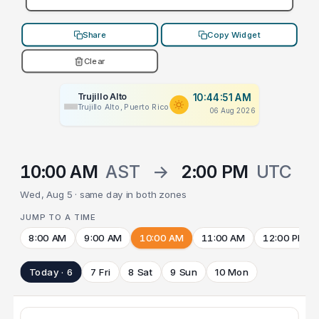
Share
Copy Widget
Clear
Trujillo Alto
10:44:51 AM
Trujillo Alto, Puerto Rico
06 Aug 2026
10:00 AM
AST
→
2:00 PM
UTC
Wed, Aug 5 · same day in both zones
JUMP TO A TIME
8:00 AM
9:00 AM
10:00 AM
11:00 AM
12:00 PM
Today · 6
7 Fri
8 Sat
9 Sun
10 Mon