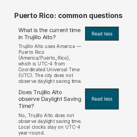
Puerto Rico: common questions
What is the current time
Read less
in Trujillo Alto?
Trujillo Alto uses America —
Puerto Rico
(America/Puerto_Rico),
which is UTC-4 from
Coordinated Universal Time
(UTC). The city does not
observe daylight saving time.
Does Trujillo Alto
observe Daylight Saving
Read less
Time?
No, Trujillo Alto does not
observe daylight saving time.
Local clocks stay on UTC-4
year-round.