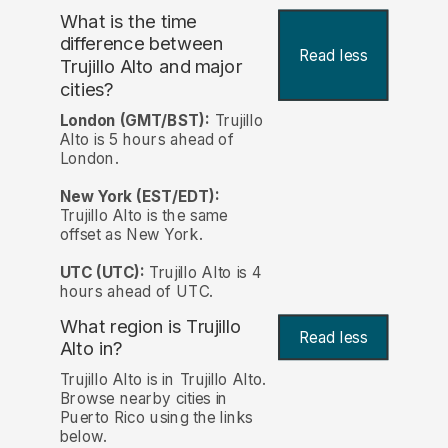
What is the time
difference between
Read less
Trujillo Alto and major
cities?
London (GMT/BST):
Trujillo
Alto is 5 hours ahead of
London.
New York (EST/EDT):
Trujillo Alto is the same
offset as New York.
UTC (UTC):
Trujillo Alto is 4
hours ahead of UTC.
What region is Trujillo
Read less
Alto in?
Trujillo Alto is in Trujillo Alto.
Browse nearby cities in
Puerto Rico using the links
below.