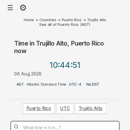
⚙
☰
Home
→
Countries
→
Puerto Rico
→
Trujillo Alto
See all of Puerto Rico (AST)
Time in
Trujillo Alto, Puerto Rico
now
10:44
:51
06 Aug 2026
AM
AST
·
Atlantic Standard Time
·
UTC-4
·
No DST
Puerto Rico
UTC
Trujillo Alto