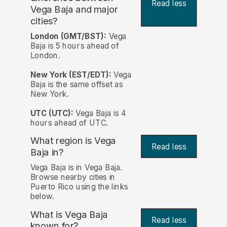
Read less
Vega Baja and major
cities?
London (GMT/BST):
Vega
Baja is 5 hours ahead of
London.
New York (EST/EDT):
Vega
Baja is the same offset as
New York.
UTC (UTC):
Vega Baja is 4
hours ahead of UTC.
What region is Vega
Read less
Baja in?
Vega Baja is in Vega Baja.
Browse nearby cities in
Puerto Rico using the links
below.
What is Vega Baja
Read less
known for?