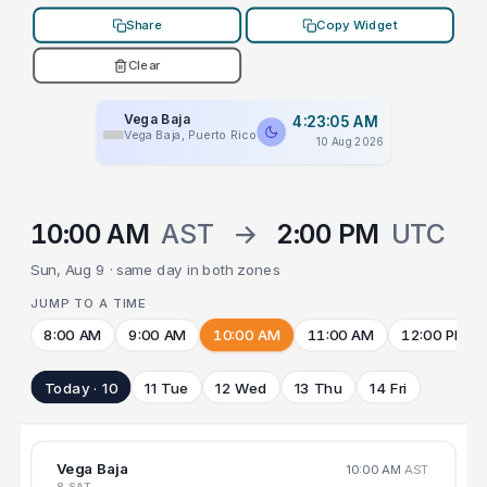
Share
Copy Widget
Clear
Vega Baja
4:23:05 AM
Vega Baja, Puerto Rico
10 Aug 2026
10:00 AM
AST
→
2:00 PM
UTC
Sun, Aug 9 · same day in both zones
JUMP TO A TIME
8:00 AM
9:00 AM
10:00 AM
11:00 AM
12:00 PM
Today · 10
11 Tue
12 Wed
13 Thu
14 Fri
Vega Baja
10:00 AM
AST
8 SAT