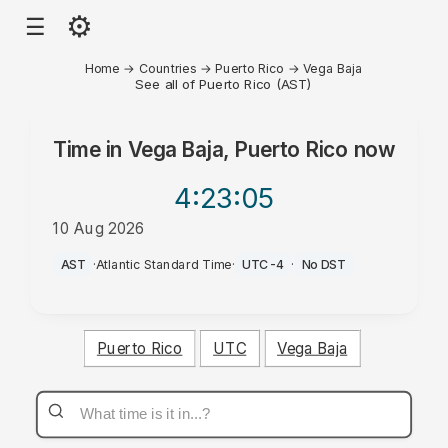
⚙
☰
Home
→
Countries
→
Puerto Rico
→
Vega Baja
See all of Puerto Rico (AST)
Time in
Vega Baja, Puerto Rico
now
4:23
:05
10 Aug 2026
AM
AST
·
Atlantic Standard Time
·
UTC-4
·
No DST
Puerto Rico
UTC
Vega Baja