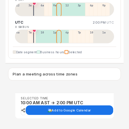
12a
3a
6a
9a
12p
3p
6p
9p
UTC
2:00 PM
UTC
8 SAT
9 SUN
4a
7a
10a
1p
4p
7p
10p
1a
Date segment
Business hours
Selected
Plan a meeting across time zones
SELECTED TIME
10:00 AM AST → 2:00 PM UTC
Add to Google Calendar