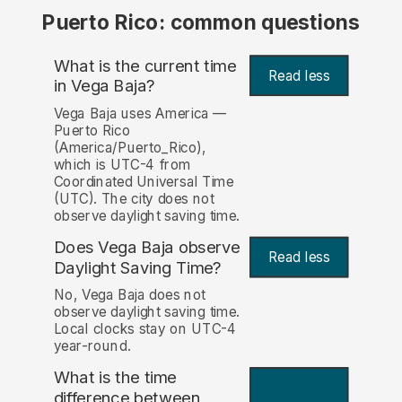
Puerto Rico: common questions
What is the current time
Read less
in Vega Baja?
Vega Baja uses America —
Puerto Rico
(America/Puerto_Rico),
which is UTC-4 from
Coordinated Universal Time
(UTC). The city does not
observe daylight saving time.
Does Vega Baja observe
Read less
Daylight Saving Time?
No, Vega Baja does not
observe daylight saving time.
Local clocks stay on UTC-4
year-round.
What is the time
difference between