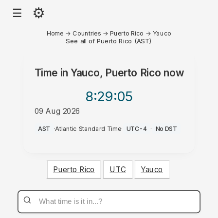
⚙
☰
Home
→
Countries
→
Puerto Rico
→
Yauco
See all of Puerto Rico (AST)
Time in
Yauco, Puerto Rico
now
8:29
:05
09 Aug 2026
AM
AST
·
Atlantic Standard Time
·
UTC-4
·
No DST
Puerto Rico
UTC
Yauco