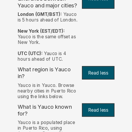
Yauco and major cities?
London (GMT/BST):
Yauco
is 5 hours ahead of London.
New York (EST/EDT):
Yauco is the same offset as
New York.
UTC (UTC):
Yauco is 4
hours ahead of UTC.
What region is Yauco
Read less
in?
Yauco is in Yauco. Browse
nearby cities in Puerto Rico
using the links below.
What is Yauco known
Read less
for?
Yauco is a populated place
in Puerto Rico, using