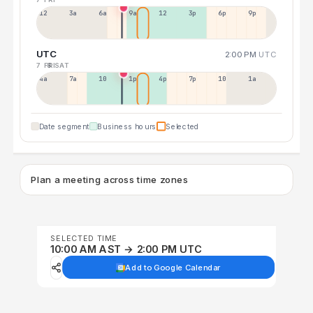
12a
3a
6a
9a
12p
3p
6p
9p
UTC
2:00 PM
UTC
7 FRI
8 SAT
4a
7a
10a
1p
4p
7p
10p
1a
Date segment
Business hours
Selected
Plan a meeting across time zones
SELECTED TIME
10:00 AM AST → 2:00 PM UTC
Add to Google Calendar