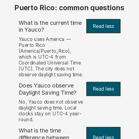
Puerto Rico: common questions
What is the current time
Read less
in Yauco?
Yauco uses America —
Puerto Rico
(America/Puerto_Rico),
which is UTC-4 from
Coordinated Universal Time
(UTC). The city does not
observe daylight saving time.
Does Yauco observe
Read less
Daylight Saving Time?
No, Yauco does not observe
daylight saving time. Local
clocks stay on UTC-4 year-
round.
What is the time
difference between
Read less