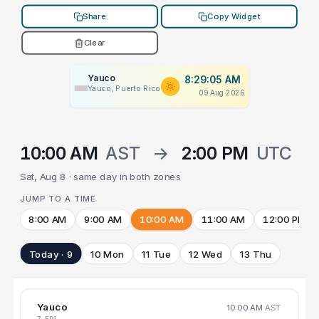
Share
Copy Widget
Clear
Yauco
8:29:05 AM
Yauco, Puerto Rico
09 Aug 2026
10:00 AM
AST
→
2:00 PM
UTC
Sat, Aug 8 · same day in both zones
JUMP TO A TIME
8:00 AM
9:00 AM
10:00 AM
11:00 AM
12:00 PM
Today · 9
10 Mon
11 Tue
12 Wed
13 Thu
Yauco
10:00 AM
AST
7 FRI