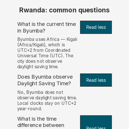
Rwanda: common questions
What is the current time
Read less
in Byumba?
Byumba uses Africa — Kigali
(Africa/Kigali), which is
UTC+2 from Coordinated
Universal Time (UTC). The
city does not observe
daylight saving time.
Does Byumba observe
Read less
Daylight Saving Time?
No, Byumba does not
observe daylight saving time.
Local clocks stay on UTC+2
year-round.
What is the time
difference between
Read less