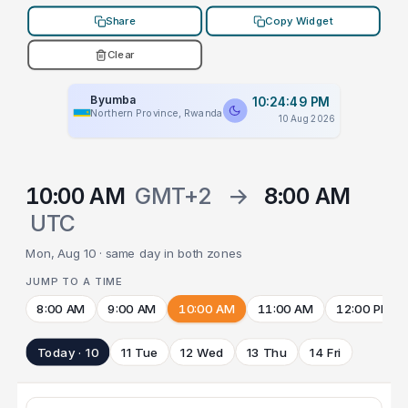
Share
Copy Widget
Clear
Byumba
10:24:49 PM
Northern Province, Rwanda
10 Aug 2026
10:00 AM
GMT+2
→
8:00 AM
UTC
Mon, Aug 10 · same day in both zones
JUMP TO A TIME
8:00 AM
9:00 AM
10:00 AM
11:00 AM
12:00 PM
Today · 10
11 Tue
12 Wed
13 Thu
14 Fri