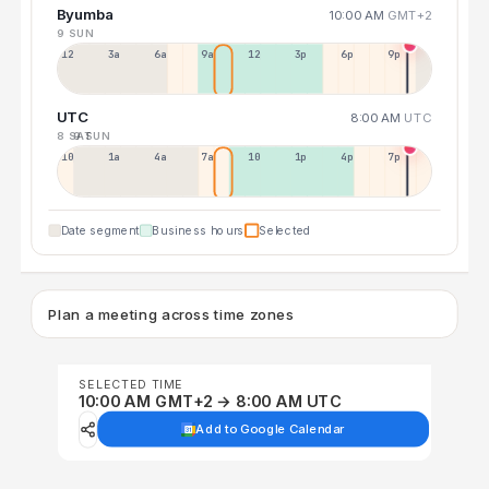
Byumba
10:00 AM
GMT+2
9 SUN
12a
3a
6a
9a
12p
3p
6p
9p
UTC
8:00 AM
UTC
8 SAT
9 SUN
10p
1a
4a
7a
10a
1p
4p
7p
Date segment
Business hours
Selected
Plan a meeting across time zones
SELECTED TIME
10:00 AM GMT+2 → 8:00 AM UTC
Add to Google Calendar