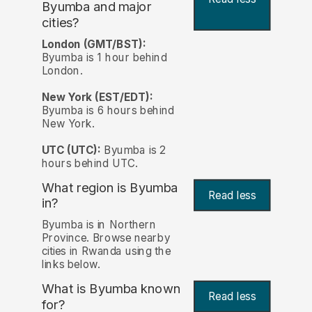
Byumba and major
cities?
London (GMT/BST):
Byumba is 1 hour behind
London.
New York (EST/EDT):
Byumba is 6 hours behind
New York.
UTC (UTC):
Byumba is 2
hours behind UTC.
What region is Byumba
Read less
in?
Byumba is in Northern
Province. Browse nearby
cities in Rwanda using the
links below.
What is Byumba known
Read less
for?