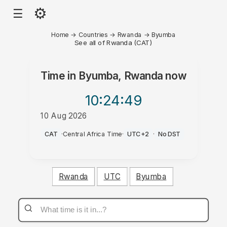
⚙
☰
Home
→
Countries
→
Rwanda
→
Byumba
See all of Rwanda (CAT)
Time in
Byumba, Rwanda
now
10:24
:49
10 Aug 2026
PM
CAT
·
Central Africa Time
·
UTC+2
·
No DST
Rwanda
UTC
Byumba