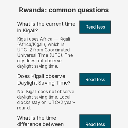
Rwanda: common questions
What is the current time
Read less
in Kigali?
Kigali uses Africa — Kigali
(Africa/Kigali), which is
UTC+2 from Coordinated
Universal Time (UTC). The
city does not observe
daylight saving time.
Does Kigali observe
Read less
Daylight Saving Time?
No, Kigali does not observe
daylight saving time. Local
clocks stay on UTC+2 year-
round.
What is the time
difference between
Read less