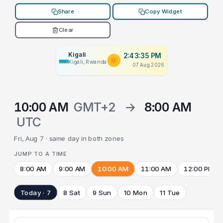
Share
Copy Widget
Clear
Kigali
2:43:35 PM
Kigali, Rwanda
07 Aug 2026
10:00 AM
GMT+2
→
8:00 AM
UTC
Fri, Aug 7 · same day in both zones
JUMP TO A TIME
8:00 AM
9:00 AM
10:00 AM
11:00 AM
12:00 PM
Today · 7
8 Sat
9 Sun
10 Mon
11 Tue