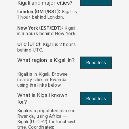
Kigali and major cities?
London (GMT/BST):
Kigali is
1 hour behind London.
New York (EST/EDT):
Kigali
is 6 hours behind New York.
UTC (UTC):
Kigali is 2 hours
behind UTC.
What region is Kigali in?
Read less
Kigali is in Kigali. Browse
nearby cities in Rwanda
using the links below.
What is Kigali known
Read less
for?
Kigali is a populated place in
Rwanda, using Africa —
Kigali (UTC+2) for local civil
time. Coordinates: