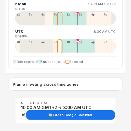
Kigali
10:00 AM
GMT+2
6 THU
12a
3a
6a
9a
12p
3p
6p
9p
UTC
8:00 AM
UTC
5 WED
6 THU
10p
1a
4a
7a
10a
1p
4p
7p
Date segment
Business hours
Selected
Plan a meeting across time zones
SELECTED TIME
10:00 AM GMT+2 → 8:00 AM UTC
Add to Google Calendar