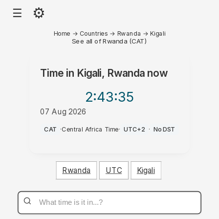
⚙
☰
Home
→
Countries
→
Rwanda
→
Kigali
See all of Rwanda (CAT)
Time in
Kigali, Rwanda
now
2:43
:35
07 Aug 2026
PM
CAT
·
Central Africa Time
·
UTC+2
·
No DST
Rwanda
UTC
Kigali