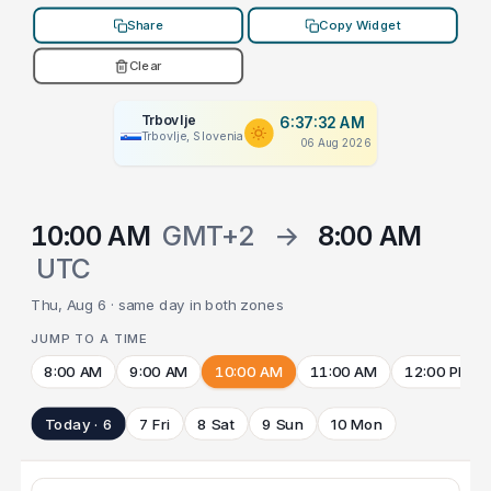
Share
Copy Widget
Clear
Trbovlje
6:37:32 AM
Trbovlje, Slovenia
06 Aug 2026
10:00 AM
GMT+2
→
8:00 AM
UTC
Thu, Aug 6 · same day in both zones
JUMP TO A TIME
8:00 AM
9:00 AM
10:00 AM
11:00 AM
12:00 PM
Today · 6
7 Fri
8 Sat
9 Sun
10 Mon