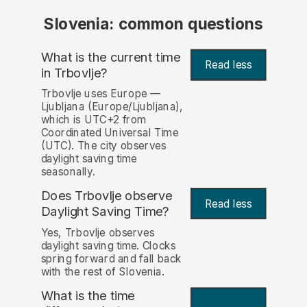
Slovenia: common questions
What is the current time
Read less
in Trbovlje?
Trbovlje uses Europe —
Ljubljana (Europe/Ljubljana),
which is UTC+2 from
Coordinated Universal Time
(UTC). The city observes
daylight saving time
seasonally.
Does Trbovlje observe
Read less
Daylight Saving Time?
Yes, Trbovlje observes
daylight saving time. Clocks
spring forward and fall back
with the rest of Slovenia.
What is the time