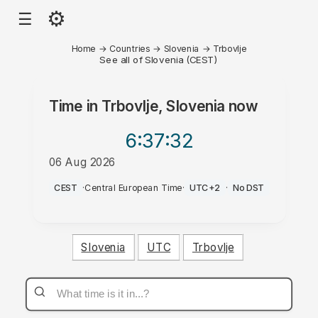
⚙
☰
Home
→
Countries
→
Slovenia
→
Trbovlje
See all of Slovenia (CEST)
Time in
Trbovlje, Slovenia
now
6:37
:32
06 Aug 2026
AM
CEST
·
Central European Time
·
UTC+2
·
No DST
Slovenia
UTC
Trbovlje