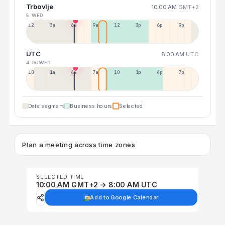
Trbovlje
10:00 AM
GMT+2
5 WED
12a
3a
6a
9a
12p
3p
6p
9p
UTC
8:00 AM
UTC
4 TUE
5 WED
10p
1a
4a
7a
10a
1p
4p
7p
Date segment
Business hours
Selected
Plan a meeting across time zones
SELECTED TIME
10:00 AM GMT+2 → 8:00 AM UTC
Add to Google Calendar