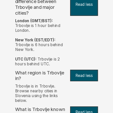
difference between
Read less
Trbovlje and major
cities?
London (GMT/BST):
Trbovlje is 1 hour behind
London.
New York (EST/EDT):
Trbovlje is 6 hours behind
New York.
UTC (UTC):
Trbovlje is 2
hours behind UTC.
What region is Trbovlje
Read less
in?
Trbovlje is in Trbovlje.
Browse nearby cities in
Slovenia using the links
below.
What is Trbovlje known
Read less