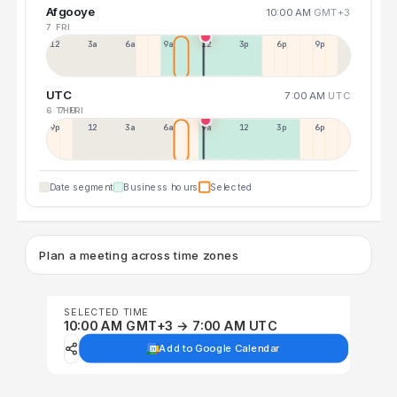
Afgooye
10:00 AM
GMT+3
7 FRI
12a
3a
6a
9a
12p
3p
6p
9p
UTC
7:00 AM
UTC
6 THU
7 FRI
9p
12p
3a
6a
9a
12p
3p
6p
Date segment
Business hours
Selected
Plan a meeting across time zones
SELECTED TIME
10:00 AM GMT+3 → 7:00 AM UTC
Add to Google Calendar