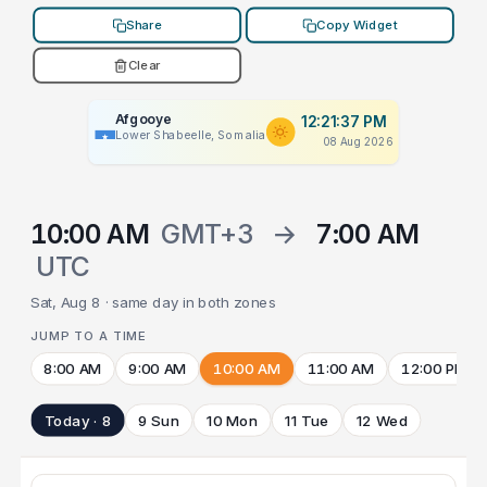
Share
Copy Widget
Clear
Afgooye
12:21:37 PM
Lower Shabeelle, Somalia
08 Aug 2026
10:00 AM
GMT+3
→
7:00 AM
UTC
Sat, Aug 8 · same day in both zones
JUMP TO A TIME
8:00 AM
9:00 AM
10:00 AM
11:00 AM
12:00 PM
Today · 8
9 Sun
10 Mon
11 Tue
12 Wed