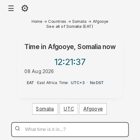
⚙
☰
Home
→
Countries
→
Somalia
→
Afgooye
See all of Somalia (EAT)
Time in
Afgooye, Somalia
now
12:21
:37
08 Aug 2026
PM
EAT
·
East Africa Time
·
UTC+3
·
No DST
Somalia
UTC
Afgooye