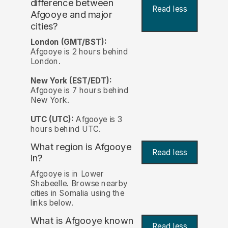
difference between
Read less
Afgooye and major
cities?
London (GMT/BST):
Afgooye is 2 hours behind
London.
New York (EST/EDT):
Afgooye is 7 hours behind
New York.
UTC (UTC):
Afgooye is 3
hours behind UTC.
What region is Afgooye
Read less
in?
Afgooye is in Lower
Shabeelle. Browse nearby
cities in Somalia using the
links below.
What is Afgooye known
Read less