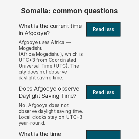
Somalia: common questions
What is the current time
Read less
in Afgooye?
Afgooye uses Africa —
Mogadishu
(Africa/Mogadishu), which is
UTC+3 from Coordinated
Universal Time (UTC). The
city does not observe
daylight saving time.
Does Afgooye observe
Read less
Daylight Saving Time?
No, Afgooye does not
observe daylight saving time.
Local clocks stay on UTC+3
year-round.
What is the time