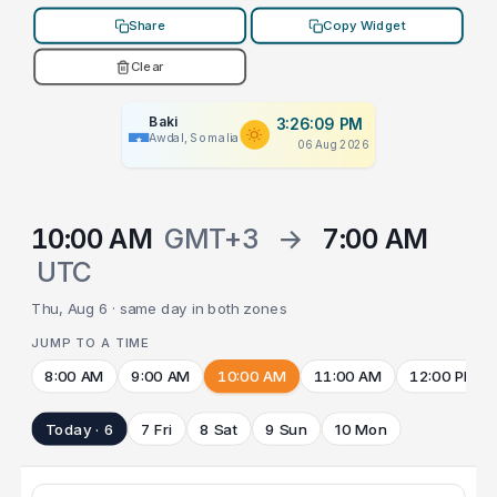
Share
Copy Widget
Clear
Baki
3:26:09 PM
Awdal, Somalia
06 Aug 2026
10:00 AM
GMT+3
→
7:00 AM
UTC
Thu, Aug 6 · same day in both zones
JUMP TO A TIME
8:00 AM
9:00 AM
10:00 AM
11:00 AM
12:00 PM
Today · 6
7 Fri
8 Sat
9 Sun
10 Mon