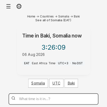
⚙
☰
Home
→
Countries
→
Somalia
→
Baki
See all of Somalia (EAT)
Time in
Baki, Somalia
now
3:26
:09
06 Aug 2026
PM
EAT
·
East Africa Time
·
UTC+3
·
No DST
Somalia
UTC
Baki