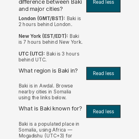
difference between Baki
Read less
and major cities?
London (GMT/BST):
Baki is
2 hours behind London.
New York (EST/EDT):
Baki
is 7 hours behind New York.
UTC (UTC):
Baki is 3 hours
behind UTC.
What region is Baki in?
Read less
Baki is in Awdal. Browse
nearby cities in Somalia
using the links below.
What is Baki known for?
Read less
Baki is a populated place in
Somalia, using Africa —
Mogadishu (UTC+3) for