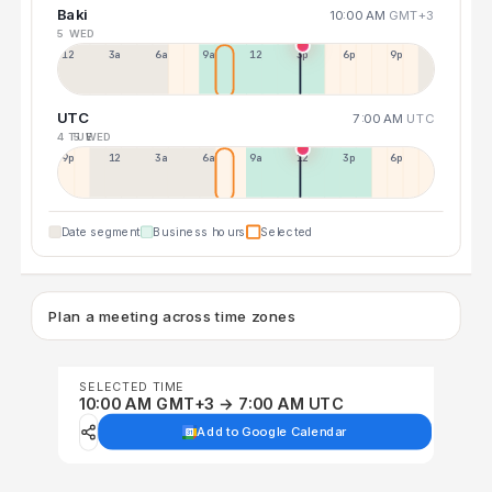
Baki
10:00 AM
GMT+3
5 WED
12a
3a
6a
9a
12p
3p
6p
9p
UTC
7:00 AM
UTC
4 TUE
5 WED
9p
12p
3a
6a
9a
12p
3p
6p
Date segment
Business hours
Selected
Plan a meeting across time zones
SELECTED TIME
10:00 AM GMT+3 → 7:00 AM UTC
Add to Google Calendar