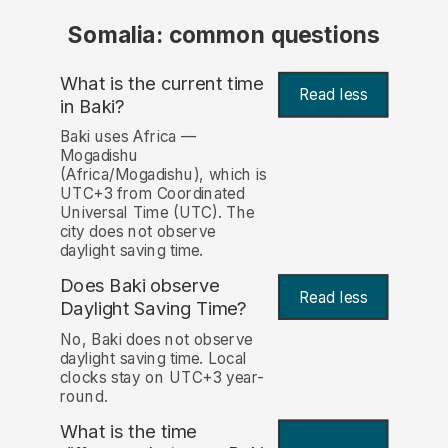
Somalia: common questions
What is the current time
Read less
in Baki?
Baki uses Africa —
Mogadishu
(Africa/Mogadishu), which is
UTC+3 from Coordinated
Universal Time (UTC). The
city does not observe
daylight saving time.
Does Baki observe
Read less
Daylight Saving Time?
No, Baki does not observe
daylight saving time. Local
clocks stay on UTC+3 year-
round.
What is the time