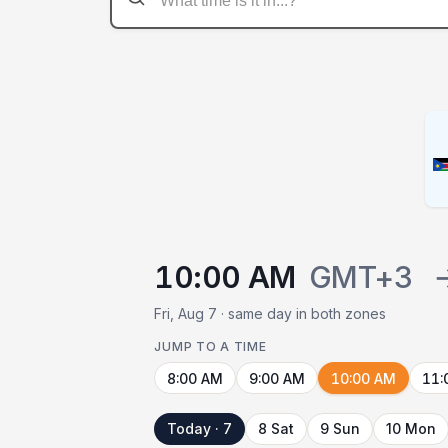
10:00 AM
GMT+3
Fri, Aug 7 · same day in both zones
JUMP TO A TIME
8:00 AM
9:00 AM
10:00 AM
11:
Today · 7
8 Sat
9 Sun
10 Mon