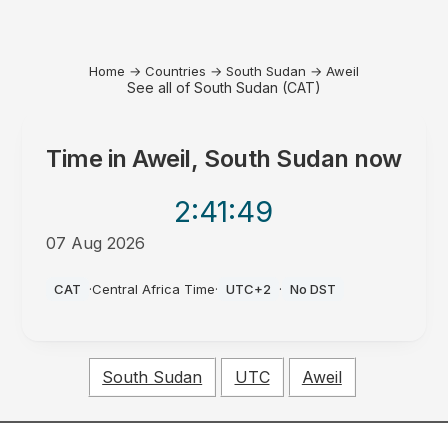
Home
→
Countries
→
South Sudan
→
Aweil
See all of South Sudan (CAT)
Time in
Aweil, South Sudan
now
2:41
:49
07 Aug 2026
PM
CAT
·
Central Africa Time
·
UTC+2
·
No DST
South Sudan
UTC
Aweil