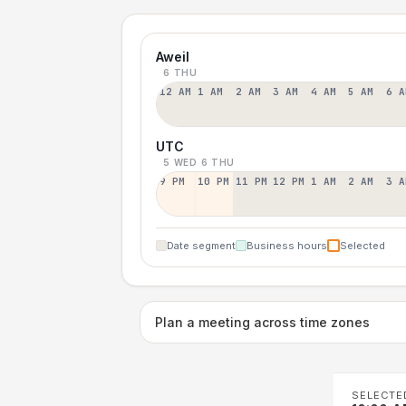
Aweil
6 THU
12 AM
1 AM
2 AM
3 AM
4 AM
5 AM
6 A
UTC
5 WED
6 THU
9 PM
10 PM
11 PM
12 PM
1 AM
2 AM
3 A
Date segment
Business hours
Selected
Plan a meeting across time zones
SELECTE