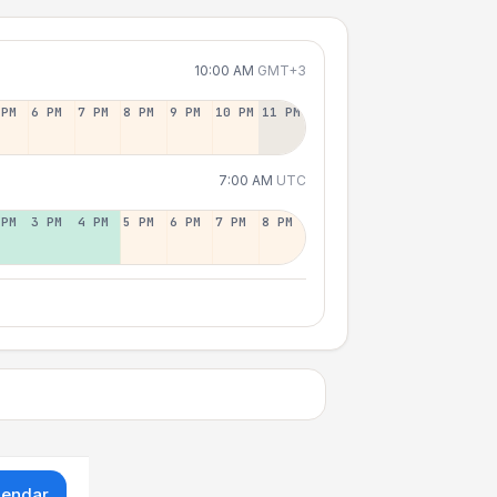
10:00 AM
GMT+3
 PM
6 PM
7 PM
8 PM
9 PM
10 PM
11 PM
7:00 AM
UTC
 PM
3 PM
4 PM
5 PM
6 PM
7 PM
8 PM
lendar