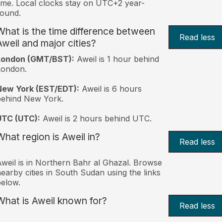
ime. Local clocks stay on UTC+2 year-
ound.
What is the time difference between
Read less
Aweil and major cities?
London (GMT/BST):
Aweil is 1 hour behind
London.
New York (EST/EDT):
Aweil is 6 hours
behind New York.
UTC (UTC):
Aweil is 2 hours behind UTC.
What region is Aweil in?
Read less
weil is in Northern Bahr al Ghazal. Browse
earby cities in South Sudan using the links
elow.
What is Aweil known for?
Read less