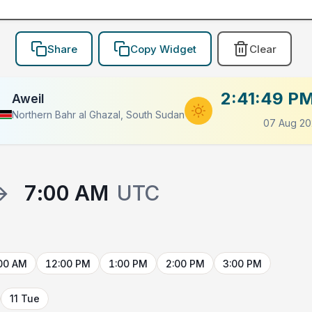
Share
Copy Widget
Clear
2:41:49 P
Aweil
Northern Bahr al Ghazal, South Sudan
07 Aug 20
→
7:00 AM
UTC
00 AM
12:00 PM
1:00 PM
2:00 PM
3:00 PM
11 Tue