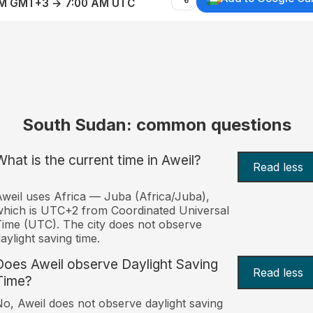
AM GMT+3 → 7:00 AM UTC
South Sudan: common questions
What is the current time in Aweil?
Read less
weil uses Africa — Juba (Africa/Juba),
hich is UTC+2 from Coordinated Universal
ime (UTC). The city does not observe
aylight saving time.
Does Aweil observe Daylight Saving
Read less
Time?
o, Aweil does not observe daylight saving