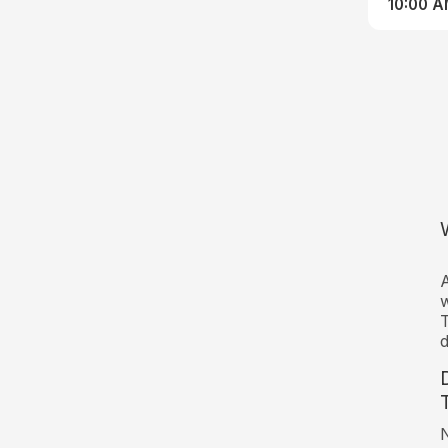
10:00 
A
w
T
d
N