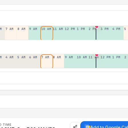
M
7 AM
8 AM
9 AM
10 AM
11 AM
12 PM
1 PM
2 PM
3 PM
4 PM
5
M
4 AM
5 AM
6 AM
7 AM
8 AM
9 AM
10 AM
11 AM
12 PM
1 PM
2
D TIME
Add to Google Ca