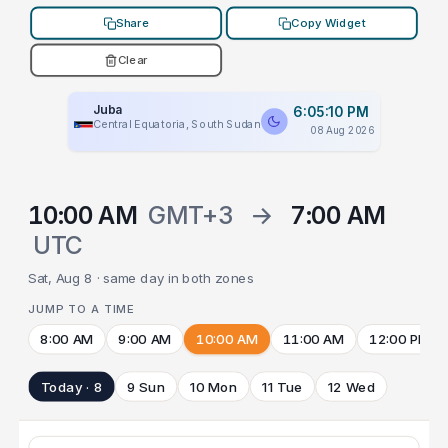
Share
Copy Widget
Clear
Juba
6:05:10 PM
Central Equatoria, South Sudan
08 Aug 2026
10:00 AM
GMT+3
→
7:00 AM
UTC
Sat, Aug 8 · same day in both zones
JUMP TO A TIME
8:00 AM
9:00 AM
10:00 AM
11:00 AM
12:00 PM
Today · 8
9 Sun
10 Mon
11 Tue
12 Wed