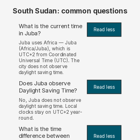
South Sudan: common questions
What is the current time
Read less
in Juba?
Juba uses Africa — Juba
(Africa/Juba), which is
UTC+2 from Coordinated
Universal Time (UTC). The
city does not observe
daylight saving time.
Does Juba observe
Read less
Daylight Saving Time?
No, Juba does not observe
daylight saving time. Local
clocks stay on UTC+2 year-
round.
What is the time
difference between
Read less