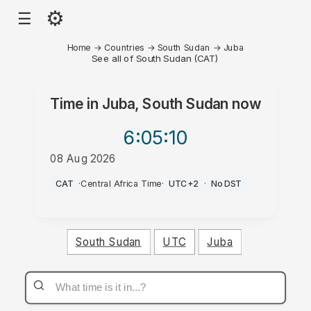
⚙
☰
Home
→
Countries
→
South Sudan
→
Juba
See all of South Sudan (CAT)
Time in
Juba, South Sudan
now
6:05
:10
08 Aug 2026
PM
CAT
·
Central Africa Time
·
UTC+2
·
No DST
South Sudan
UTC
Juba