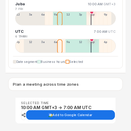
Juba
10:00 AM
GMT+3
7 FRI
12a
3a
6a
9a
12p
3p
6p
9p
UTC
7:00 AM
UTC
6 THU
7 FRI
9p
12p
3a
6a
9a
12p
3p
6p
Date segment
Business hours
Selected
Plan a meeting across time zones
SELECTED TIME
10:00 AM GMT+3 → 7:00 AM UTC
Add to Google Calendar