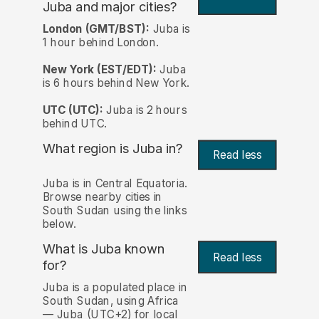
Juba and major cities?
London (GMT/BST):
Juba is
1 hour behind London.
New York (EST/EDT):
Juba
is 6 hours behind New York.
UTC (UTC):
Juba is 2 hours
behind UTC.
What region is Juba in?
Read less
Juba is in Central Equatoria.
Browse nearby cities in
South Sudan using the links
below.
What is Juba known
Read less
for?
Juba is a populated place in
South Sudan, using Africa
— Juba (UTC+2) for local