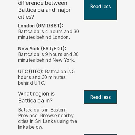
difference between
Read less
Batticaloa and major
cities?
London (GMT/BST):
Batticaloa is 4 hours and 30
minutes behind London.
New York (EST/EDT):
Batticaloa is 9 hours and 30
minutes behind New York.
UTC (UTC):
Batticaloa is 5
hours and 30 minutes
behind UTC.
What region is
Read less
Batticaloa in?
Batticaloa is in Eastern
Province. Browse nearby
cities in Sri Lanka using the
links below.