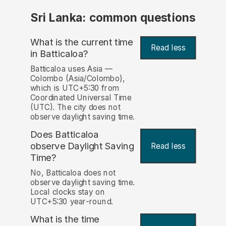
Sri Lanka: common questions
What is the current time
Read less
in Batticaloa?
Batticaloa uses Asia —
Colombo (Asia/Colombo),
which is UTC+5:30 from
Coordinated Universal Time
(UTC). The city does not
observe daylight saving time.
Does Batticaloa
observe Daylight Saving
Read less
Time?
No, Batticaloa does not
observe daylight saving time.
Local clocks stay on
UTC+5:30 year-round.
What is the time