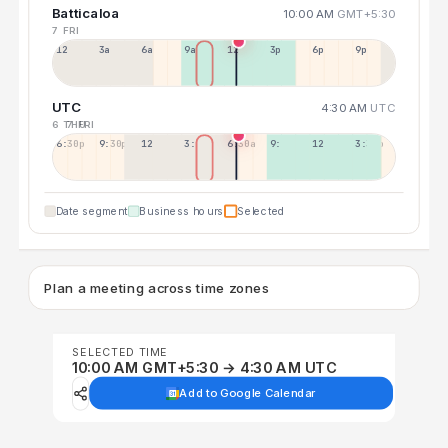
Batticaloa
10:00 AM
GMT+5:30
7 FRI
12a
3a
6a
9a
12p
3p
6p
9p
UTC
4:30 AM
UTC
6 THU
7 FRI
6:30p
9:30p
12:30p
3:30a
6:30a
9:30a
12:30p
3:30p
Date segment
Business hours
Selected
Plan a meeting across time zones
SELECTED TIME
10:00 AM GMT+5:30 → 4:30 AM UTC
Add to Google Calendar