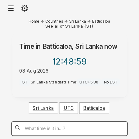
⚙
☰
Home
→
Countries
→
Sri Lanka
→
Batticaloa
See all of Sri Lanka (IST)
Time in
Batticaloa, Sri Lanka
now
12:48
:59
08 Aug 2026
PM
IST
·
Sri Lanka Standard Time
·
UTC+5:30
·
No DST
Sri Lanka
UTC
Batticaloa