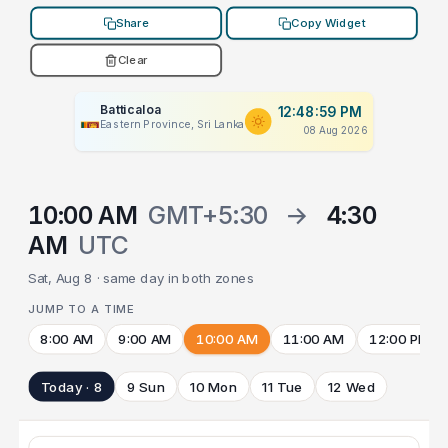
Share
Copy Widget
Clear
Batticaloa
12:48:59 PM
Eastern Province, Sri Lanka
08 Aug 2026
10:00 AM
GMT+5:30
→
4:30
AM
UTC
Sat, Aug 8 · same day in both zones
JUMP TO A TIME
8:00 AM
9:00 AM
10:00 AM
11:00 AM
12:00 PM
Today · 8
9 Sun
10 Mon
11 Tue
12 Wed