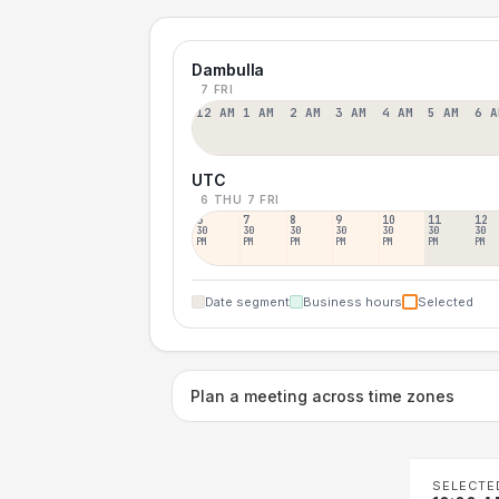
Dambulla
7 FRI
12 AM
1 AM
2 AM
3 AM
4 AM
5 AM
6 A
UTC
6 THU
7 FRI
6
7
8
9
10
11
12
30
30
30
30
30
30
30
PM
PM
PM
PM
PM
PM
PM
Date segment
Business hours
Selected
Plan a meeting across time zones
SELECTE