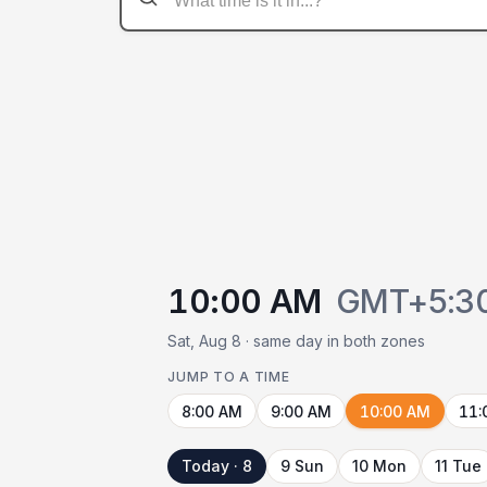
10:00 AM
GMT+5:3
Sat, Aug 8 · same day in both zones
JUMP TO A TIME
8:00 AM
9:00 AM
10:00 AM
11:
Today · 8
9 Sun
10 Mon
11 Tue