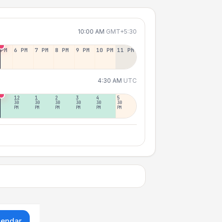
10:00 AM
GMT+5:30
 PM
6 PM
7 PM
8 PM
9 PM
10 PM
11 PM
4:30 AM
UTC
12
1
2
3
4
5
30
30
30
30
30
30
PM
PM
PM
PM
PM
PM
lendar