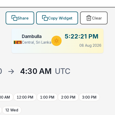
Share
Copy Widget
Clear
5:22:21 PM
Dambulla
Central, Sri Lanka
08 Aug 2026
0
→
4:30 AM
UTC
00 AM
12:00 PM
1:00 PM
2:00 PM
3:00 PM
12 Wed