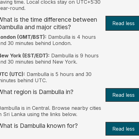
aving time. Local clocks stay on UTC+5:30
ear-round.
What is the time difference between
Read less
Dambulla and major cities?
London (GMT/BST):
Dambulla is 4 hours
nd 30 minutes behind London.
New York (EST/EDT):
Dambulla is 9 hours
nd 30 minutes behind New York.
UTC (UTC):
Dambulla is 5 hours and 30
inutes behind UTC.
What region is Dambulla in?
Read less
ambulla is in Central. Browse nearby cities
n Sri Lanka using the links below.
What is Dambulla known for?
Read less