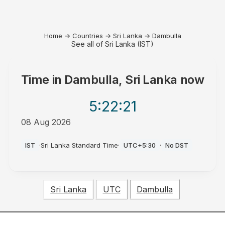
Home
→
Countries
→
Sri Lanka
→
Dambulla
See all of Sri Lanka (IST)
Time in
Dambulla, Sri Lanka
now
5:22
:21
08 Aug 2026
PM
IST
·
Sri Lanka Standard Time
·
UTC+5:30
·
No DST
Sri Lanka
UTC
Dambulla