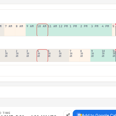
M
7 AM
8 AM
9 AM
10 AM
11 AM
12 PM
1 PM
2 PM
3 PM
4 PM
5
1
2
3
4
5
6
7
8
9
10
11
30
30
30
30
30
30
30
30
30
30
30
AM
AM
AM
AM
AM
AM
AM
AM
AM
AM
AM
D TIME
Add to Google Ca