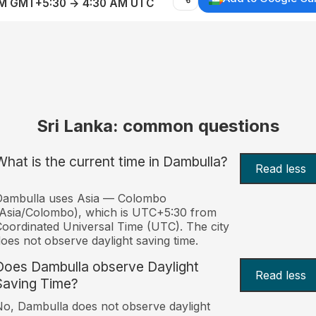
AM GMT+5:30 → 4:30 AM UTC
Sri Lanka: common questions
What is the current time in Dambulla?
Read less
Dambulla uses Asia — Colombo
Asia/Colombo), which is UTC+5:30 from
oordinated Universal Time (UTC). The city
oes not observe daylight saving time.
Does Dambulla observe Daylight
Read less
Saving Time?
o, Dambulla does not observe daylight