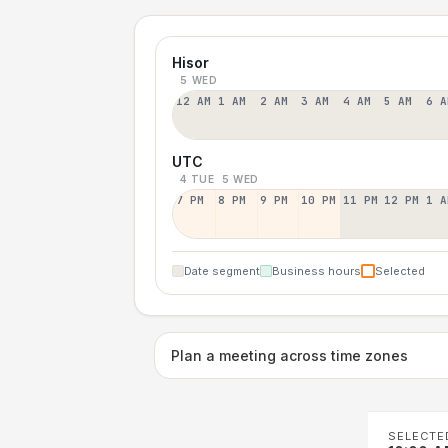
Hisor
5 WED
12 AM
1 AM
2 AM
3 AM
4 AM
5 AM
6 A
UTC
4 TUE
5 WED
7 PM
8 PM
9 PM
10 PM
11 PM
12 PM
1 A
Date segment
Business hours
Selected
Plan a meeting across time zones
SELECTE