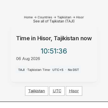
Home
→
Countries
→
Tajikistan
→
Hisor
See all of Tajikistan (TAJI)
Time in
Hisor, Tajikistan
now
10:51
:36
06 Aug 2026
AM
TAJI
·
Tajikistan Time
·
UTC+5
·
No DST
Tajikistan
UTC
Hisor