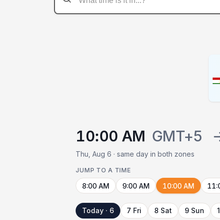
10:00 AM
GMT+5
Thu, Aug 6 · same day in both zones
JUMP TO A TIME
8:00 AM
9:00 AM
10:00 AM
11:
Today · 6
7 Fri
8 Sat
9 Sun