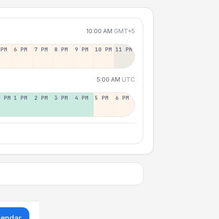
10:00 AM
GMT+5
 PM
6 PM
7 PM
8 PM
9 PM
10 PM
11 PM
5:00 AM
UTC
2 PM
1 PM
2 PM
3 PM
4 PM
5 PM
6 PM
lendar