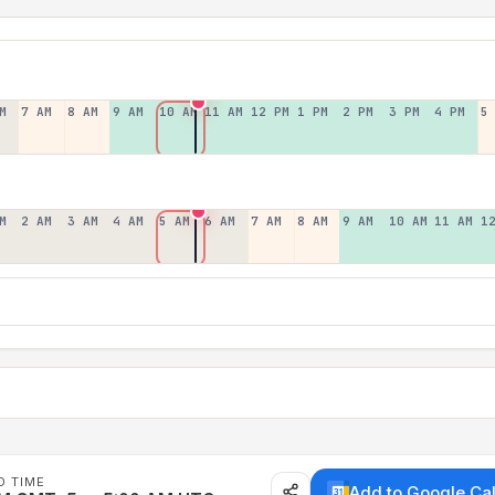
M
7 AM
8 AM
9 AM
10 AM
11 AM
12 PM
1 PM
2 PM
3 PM
4 PM
5
M
2 AM
3 AM
4 AM
5 AM
6 AM
7 AM
8 AM
9 AM
10 AM
11 AM
1
D TIME
Add to Google Ca