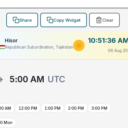
Share
Copy Widget
Clear
10:51:36 A
Hisor
Republican Subordination, Tajikistan
06 Aug 20
→
5:00 AM
UTC
00 AM
12:00 PM
1:00 PM
2:00 PM
3:00 PM
10 Mon