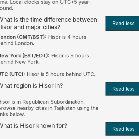
ime. Local clocks stay on UTC+5 year-
ound.
What is the time difference between
Read less
Hisor and major cities?
London (GMT/BST):
Hisor is 4 hours
behind London.
New York (EST/EDT):
Hisor is 9 hours
behind New York.
UTC (UTC):
Hisor is 5 hours behind UTC.
What region is Hisor in?
Read less
isor is in Republican Subordination.
rowse nearby cities in Tajikistan using the
inks below.
What is Hisor known for?
Read less