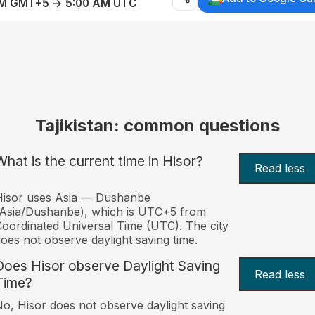
AM GMT+5 → 5:00 AM UTC
Tajikistan: common questions
What is the current time in Hisor?
Read less
Hisor uses Asia — Dushanbe
Asia/Dushanbe), which is UTC+5 from
oordinated Universal Time (UTC). The city
oes not observe daylight saving time.
Does Hisor observe Daylight Saving
Read less
Time?
o, Hisor does not observe daylight saving