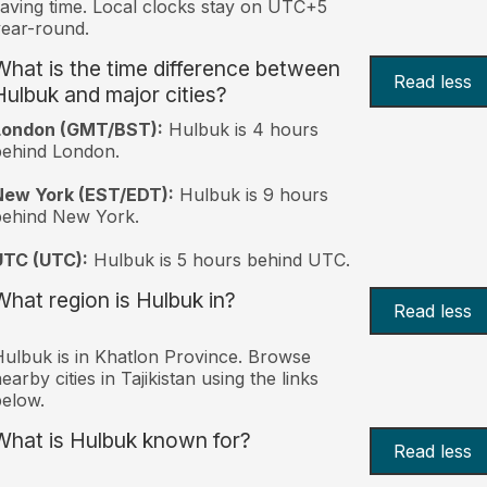
aving time. Local clocks stay on UTC+5
ear-round.
What is the time difference between
Read less
Hulbuk and major cities?
London (GMT/BST):
Hulbuk is 4 hours
behind London.
New York (EST/EDT):
Hulbuk is 9 hours
behind New York.
UTC (UTC):
Hulbuk is 5 hours behind UTC.
What region is Hulbuk in?
Read less
ulbuk is in Khatlon Province. Browse
earby cities in Tajikistan using the links
elow.
What is Hulbuk known for?
Read less