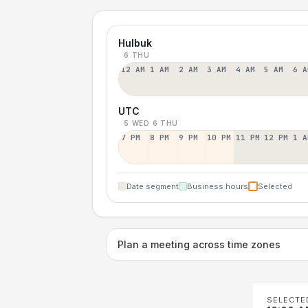
Hulbuk
6 THU
12 AM
1 AM
2 AM
3 AM
4 AM
5 AM
6 A
UTC
5 WED
6 THU
7 PM
8 PM
9 PM
10 PM
11 PM
12 PM
1 A
Date segment
Business hours
Selected
Plan a meeting across time zones
SELECTE