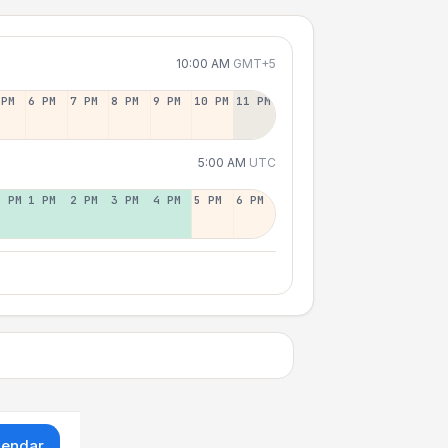
10:00 AM
GMT+5
 PM
6 PM
7 PM
8 PM
9 PM
10 PM
11 PM
5:00 AM
UTC
2 PM
1 PM
2 PM
3 PM
4 PM
5 PM
6 PM
lendar