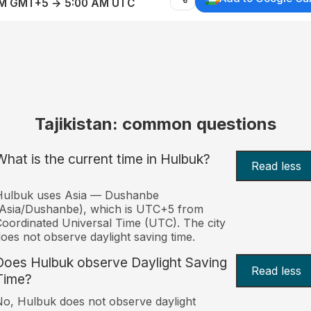
AM GMT+5 → 5:00 AM UTC
Tajikistan: common questions
What is the current time in Hulbuk?
Read less
Hulbuk uses Asia — Dushanbe
Asia/Dushanbe), which is UTC+5 from
oordinated Universal Time (UTC). The city
oes not observe daylight saving time.
Does Hulbuk observe Daylight Saving
Read less
Time?
o, Hulbuk does not observe daylight