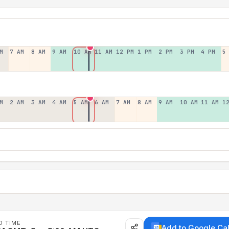
M
7 AM
8 AM
9 AM
10 AM
11 AM
12 PM
1 PM
2 PM
3 PM
4 PM
5
M
2 AM
3 AM
4 AM
5 AM
6 AM
7 AM
8 AM
9 AM
10 AM
11 AM
1
D TIME
Add to Google Ca