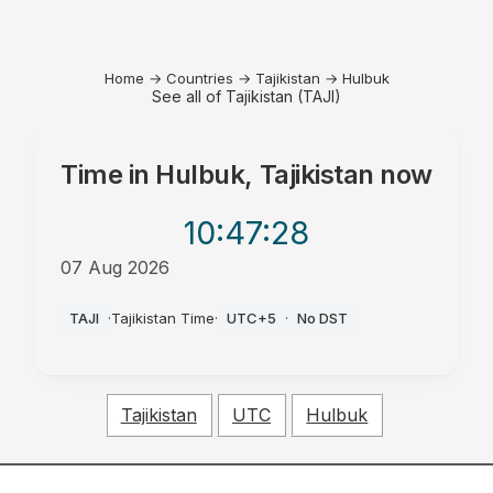
Home
→
Countries
→
Tajikistan
→
Hulbuk
See all of Tajikistan (TAJI)
Time in
Hulbuk, Tajikistan
now
10:47
:28
07 Aug 2026
AM
TAJI
·
Tajikistan Time
·
UTC+5
·
No DST
Tajikistan
UTC
Hulbuk