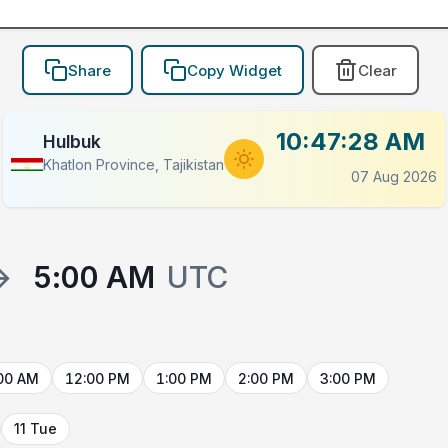
Share
Copy Widget
Clear
10:47:28 AM
Hulbuk
Khatlon Province, Tajikistan
07 Aug 2026
→
5:00 AM
UTC
00 AM
12:00 PM
1:00 PM
2:00 PM
3:00 PM
11 Tue