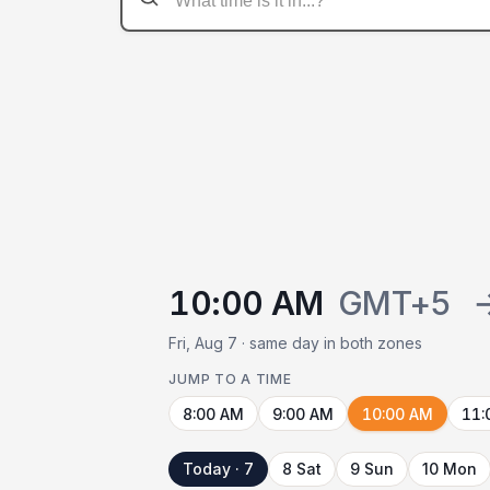
10:00 AM
GMT+5
Fri, Aug 7 · same day in both zones
JUMP TO A TIME
8:00 AM
9:00 AM
10:00 AM
11:
Today · 7
8 Sat
9 Sun
10 Mon