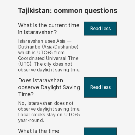
Tajikistan: common questions
What is the current time
Read less
in Istaravshan?
Istaravshan uses Asia —
Dushanbe (Asia/Dushanbe),
which is UTC+5 from
Coordinated Universal Time
(UTC). The city does not
observe daylight saving time.
Does Istaravshan
observe Daylight Saving
Read less
Time?
No, Istaravshan does not
observe daylight saving time.
Local clocks stay on UTC+5
year-round.
What is the time