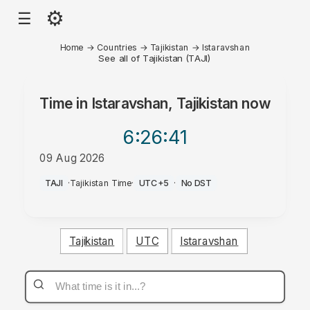
⚙
☰
Home
→
Countries
→
Tajikistan
→
Istaravshan
See all of Tajikistan (TAJI)
Time in
Istaravshan, Tajikistan
now
6:26
:41
09 Aug 2026
AM
TAJI
·
Tajikistan Time
·
UTC+5
·
No DST
Tajikistan
UTC
Istaravshan