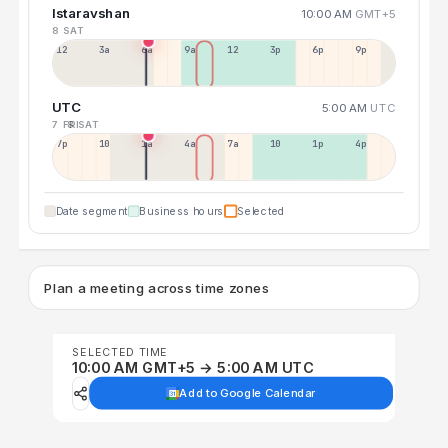
Istaravshan
10:00 AM
GMT+5
8 SAT
12a
3a
6a
9a
12p
3p
6p
9p
UTC
5:00 AM
UTC
7 FRI
8 SAT
7p
10p
1a
4a
7a
10a
1p
4p
Date segment
Business hours
Selected
Plan a meeting across time zones
SELECTED TIME
10:00 AM GMT+5 → 5:00 AM UTC
Add to Google Calendar