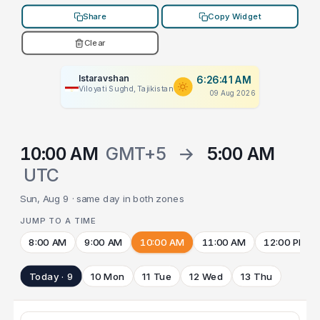
Share
Copy Widget
Clear
Istaravshan
6:26:41 AM
Viloyati Sughd, Tajikistan
09 Aug 2026
10:00 AM
GMT+5
→
5:00 AM
UTC
Sun, Aug 9 · same day in both zones
JUMP TO A TIME
8:00 AM
9:00 AM
10:00 AM
11:00 AM
12:00 PM
Today · 9
10 Mon
11 Tue
12 Wed
13 Thu