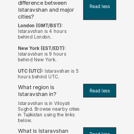
difference between
Read less
Istaravshan and major
cities?
London (GMT/BST):
Istaravshan is 4 hours
behind London.
New York (EST/EDT):
Istaravshan is 9 hours
behind New York.
UTC (UTC):
Istaravshan is 5
hours behind UTC.
What region is
Read less
Istaravshan in?
Istaravshan is in Viloyati
Sughd. Browse nearby cities
in Tajikistan using the links
below.
What is Istaravshan