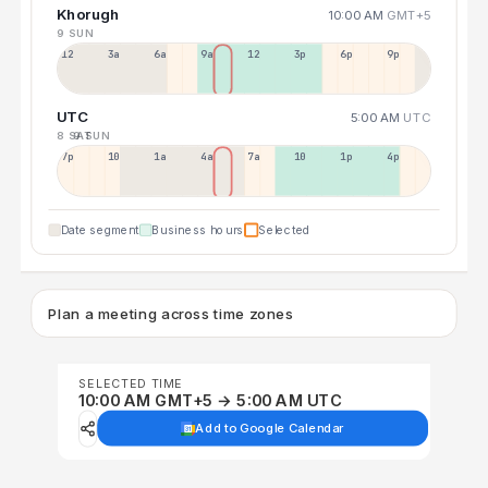
Khorugh
10:00 AM
GMT+5
9 SUN
12a
3a
6a
9a
12p
3p
6p
9p
UTC
5:00 AM
UTC
8 SAT
9 SUN
7p
10p
1a
4a
7a
10a
1p
4p
Date segment
Business hours
Selected
Plan a meeting across time zones
SELECTED TIME
10:00 AM GMT+5 → 5:00 AM UTC
Add to Google Calendar