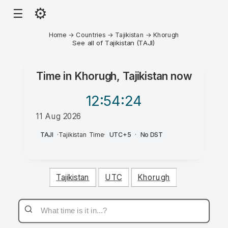
⚙
☰
Home
→
Countries
→
Tajikistan
→
Khorugh
See all of Tajikistan (TAJI)
Time in
Khorugh, Tajikistan
now
12:54
:24
11 Aug 2026
AM
TAJI
·
Tajikistan Time
·
UTC+5
·
No DST
Tajikistan
UTC
Khorugh