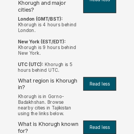
Khorugh and major
cities?
London (GMT/BST):
Khorugh is 4 hours behind
London.
New York (EST/EDT):
Khorugh is 9 hours behind
New York.
UTC (UTC):
Khorugh is 5
hours behind UTC.
What region is Khorugh
Read less
in?
Khorugh is in Gorno-
Badakhshan. Browse
nearby cities in Tajikistan
using the links below.
What is Khorugh known
Read less
for?