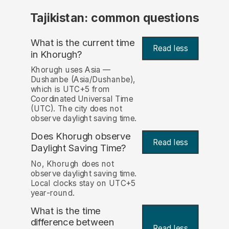
Tajikistan: common questions
What is the current time
Read less
in Khorugh?
Khorugh uses Asia —
Dushanbe (Asia/Dushanbe),
which is UTC+5 from
Coordinated Universal Time
(UTC). The city does not
observe daylight saving time.
Does Khorugh observe
Read less
Daylight Saving Time?
No, Khorugh does not
observe daylight saving time.
Local clocks stay on UTC+5
year-round.
What is the time
difference between
Read less