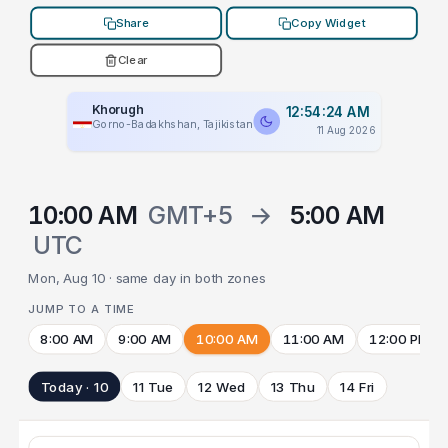
Share
Copy Widget
Clear
Khorugh
12:54:24 AM
Gorno-Badakhshan, Tajikistan
11 Aug 2026
10:00 AM
GMT+5
→
5:00 AM
UTC
Mon, Aug 10 · same day in both zones
JUMP TO A TIME
8:00 AM
9:00 AM
10:00 AM
11:00 AM
12:00 PM
Today · 10
11 Tue
12 Wed
13 Thu
14 Fri