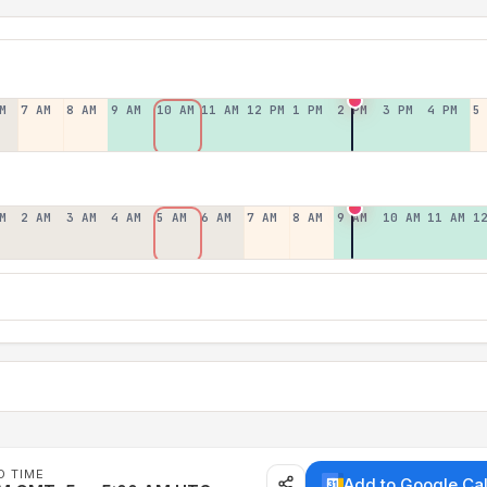
M
7 AM
8 AM
9 AM
10 AM
11 AM
12 PM
1 PM
2 PM
3 PM
4 PM
5
M
2 AM
3 AM
4 AM
5 AM
6 AM
7 AM
8 AM
9 AM
10 AM
11 AM
1
D TIME
Add to Google Ca