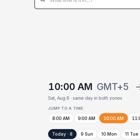
10:00 AM
GMT+5
Sat, Aug 8 · same day in both zones
JUMP TO A TIME
8:00 AM
9:00 AM
10:00 AM
11:
Today · 8
9 Sun
10 Mon
11 Tue