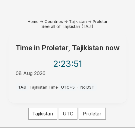
Home
→
Countries
→
Tajikistan
→
Proletar
See all of Tajikistan (TAJI)
Time in
Proletar, Tajikistan
now
2:23
:51
08 Aug 2026
PM
TAJI
·
Tajikistan Time
·
UTC+5
·
No DST
Tajikistan
UTC
Proletar