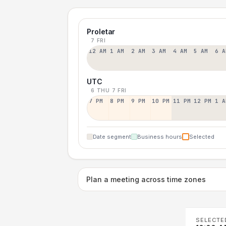
Proletar
7 FRI
12 AM
1 AM
2 AM
3 AM
4 AM
5 AM
6 A
UTC
6 THU
7 FRI
7 PM
8 PM
9 PM
10 PM
11 PM
12 PM
1 A
Date segment
Business hours
Selected
Plan a meeting across time zones
SELECTE