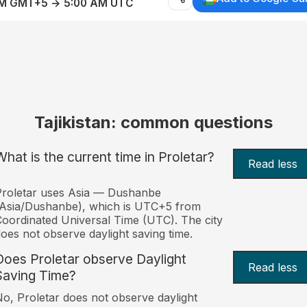
AM GMT+5 → 5:00 AM UTC
Tajikistan: common questions
What is the current time in Proletar?
Read less
roletar uses Asia — Dushanbe
Asia/Dushanbe), which is UTC+5 from
oordinated Universal Time (UTC). The city
oes not observe daylight saving time.
Does Proletar observe Daylight
Read less
Saving Time?
o, Proletar does not observe daylight