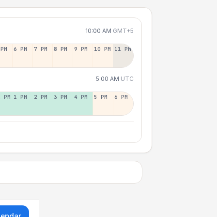
10:00 AM
GMT+5
 PM
6 PM
7 PM
8 PM
9 PM
10 PM
11 PM
5:00 AM
UTC
2 PM
1 PM
2 PM
3 PM
4 PM
5 PM
6 PM
lendar