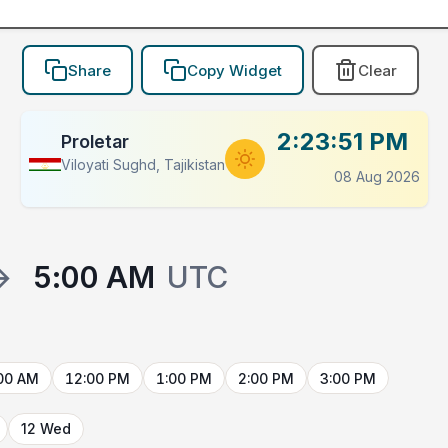
Share
Copy Widget
Clear
2:23:51 PM
Proletar
Viloyati Sughd, Tajikistan
08 Aug 2026
→
5:00 AM
UTC
00 AM
12:00 PM
1:00 PM
2:00 PM
3:00 PM
12 Wed