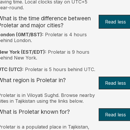
aving time. Local clocks stay on UTC+5
ear-round.
What is the time difference between
Read less
Proletar and major cities?
London (GMT/BST):
Proletar is 4 hours
behind London.
New York (EST/EDT):
Proletar is 9 hours
behind New York.
UTC (UTC):
Proletar is 5 hours behind UTC.
What region is Proletar in?
Read less
roletar is in Viloyati Sughd. Browse nearby
ities in Tajikistan using the links below.
What is Proletar known for?
Read less
roletar is a populated place in Tajikistan,