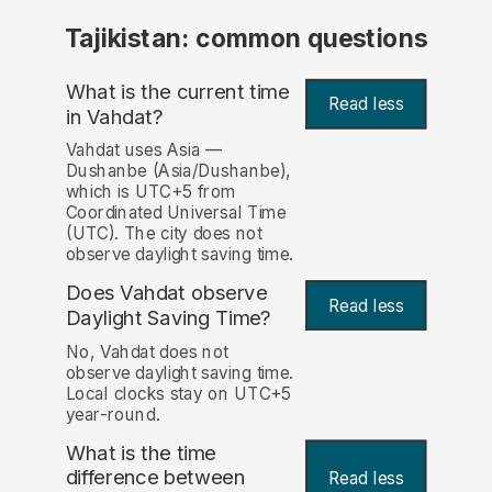
Tajikistan: common questions
What is the current time
Read less
in Vahdat?
Vahdat uses Asia —
Dushanbe (Asia/Dushanbe),
which is UTC+5 from
Coordinated Universal Time
(UTC). The city does not
observe daylight saving time.
Does Vahdat observe
Read less
Daylight Saving Time?
No, Vahdat does not
observe daylight saving time.
Local clocks stay on UTC+5
year-round.
What is the time
difference between
Read less