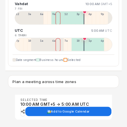
Vahdat
10:00 AM
GMT+5
7 FRI
12a
3a
6a
9a
12p
3p
6p
9p
UTC
5:00 AM
UTC
6 THU
7 FRI
7p
10p
1a
4a
7a
10a
1p
4p
Date segment
Business hours
Selected
Plan a meeting across time zones
SELECTED TIME
10:00 AM GMT+5 → 5:00 AM UTC
Add to Google Calendar