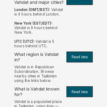
Vahdat and major cities?
London (GMT/BST):
Vahdat
is 4 hours behind London.
New York (EST/EDT):
Vahdat is 9 hours behind
New York.
UTC (UTC):
Vahdat is 5
hours behind UTC.
What region is Vahdat
Read less
in?
Vahdat is in Republican
Subordination. Browse
nearby cities in Tajikistan
using the links below.
What is Vahdat known
Read less
for?
Vahdat is a populated place
in Tajikistan, using Asia —