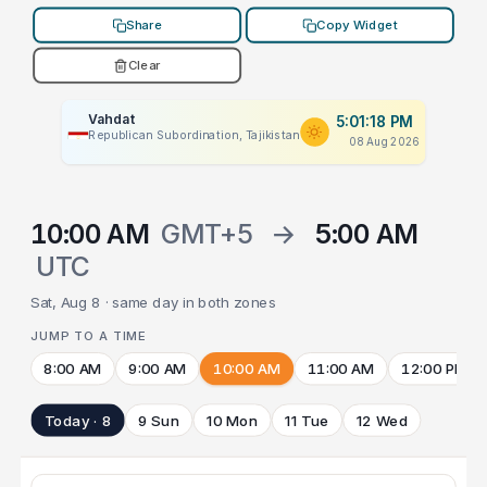
Share
Copy Widget
Clear
Vahdat
5:01:18 PM
Republican Subordination, Tajikistan
08 Aug 2026
10:00 AM
GMT+5
→
5:00 AM
UTC
Sat, Aug 8 · same day in both zones
JUMP TO A TIME
8:00 AM
9:00 AM
10:00 AM
11:00 AM
12:00 PM
Today · 8
9 Sun
10 Mon
11 Tue
12 Wed