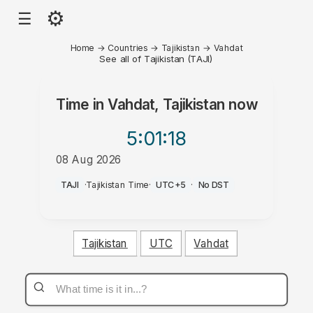
⚙
☰
Home
→
Countries
→
Tajikistan
→
Vahdat
See all of Tajikistan (TAJI)
Time in
Vahdat, Tajikistan
now
5:01
:18
08 Aug 2026
PM
TAJI
·
Tajikistan Time
·
UTC+5
·
No DST
Tajikistan
UTC
Vahdat