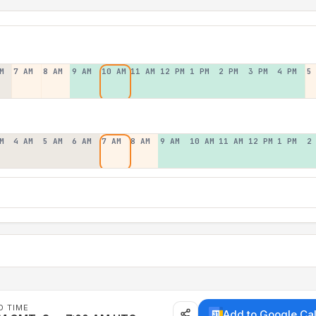
M
7 AM
8 AM
9 AM
10 AM
11 AM
12 PM
1 PM
2 PM
3 PM
4 PM
5
M
4 AM
5 AM
6 AM
7 AM
8 AM
9 AM
10 AM
11 AM
12 PM
1 PM
2
D TIME
Add to Google Ca