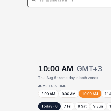
10:00 AM
GMT+3
Thu, Aug 6 · same day in both zones
JUMP TO A TIME
8:00 AM
9:00 AM
10:00 AM
11:
Today · 6
7 Fri
8 Sat
9 Sun