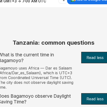
AM GMT+3 → 7:00 AM UTC
Tanzania: common questions
What is the current time in
Read less
Bagamoyo?
Bagamoyo uses Africa — Dar es Salaam
Africa/Dar_es_Salaam), which is UTC+3
rom Coordinated Universal Time (UTC).
he city does not observe daylight saving
ime.
Does Bagamoyo observe Daylight
Read less
Saving Time?