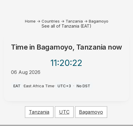
Home
→
Countries
→
Tanzania
→
Bagamoyo
See all of Tanzania (EAT)
Time in
Bagamoyo, Tanzania
now
11:20
:22
06 Aug 2026
PM
EAT
·
East Africa Time
·
UTC+3
·
No DST
Tanzania
UTC
Bagamoyo