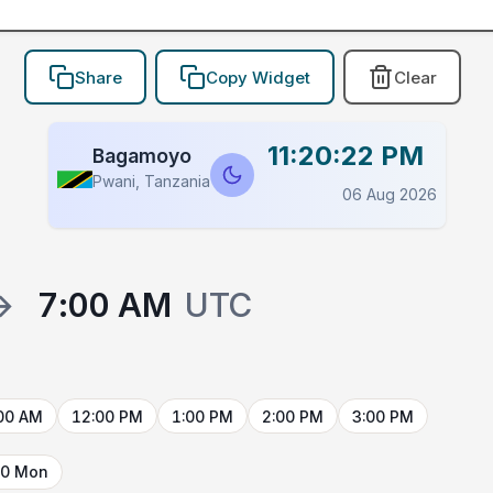
Share
Copy Widget
Clear
11:20:22 PM
Bagamoyo
Pwani, Tanzania
06 Aug 2026
→
7:00 AM
UTC
00 AM
12:00 PM
1:00 PM
2:00 PM
3:00 PM
10 Mon