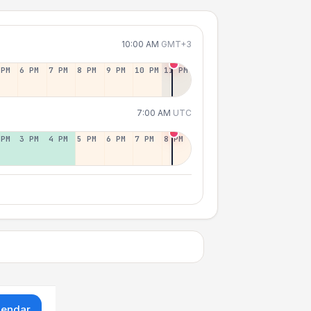
10:00 AM
GMT+3
 PM
6 PM
7 PM
8 PM
9 PM
10 PM
11 PM
7:00 AM
UTC
 PM
3 PM
4 PM
5 PM
6 PM
7 PM
8 PM
lendar