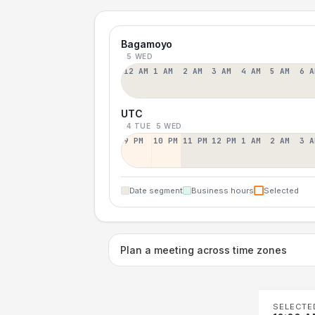
Bagamoyo
5 WED
12 AM
1 AM
2 AM
3 AM
4 AM
5 AM
6 A
UTC
4 TUE
5 WED
9 PM
10 PM
11 PM
12 PM
1 AM
2 AM
3 A
Date segment
Business hours
Selected
Plan a meeting across time zones
SELECTE