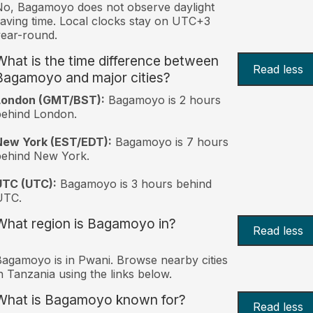
o, Bagamoyo does not observe daylight
aving time. Local clocks stay on UTC+3
ear-round.
What is the time difference between
Read less
Bagamoyo and major cities?
London (GMT/BST):
Bagamoyo is 2 hours
behind London.
New York (EST/EDT):
Bagamoyo is 7 hours
behind New York.
UTC (UTC):
Bagamoyo is 3 hours behind
UTC.
What region is Bagamoyo in?
Read less
agamoyo is in Pwani. Browse nearby cities
n Tanzania using the links below.
What is Bagamoyo known for?
Read less