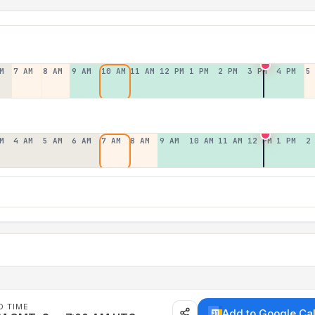
M
7 AM
8 AM
9 AM
10 AM
11 AM
12 PM
1 PM
2 PM
3 PM
4 PM
5
M
4 AM
5 AM
6 AM
7 AM
8 AM
9 AM
10 AM
11 AM
12 PM
1 PM
2
D TIME
Add to Google Ca