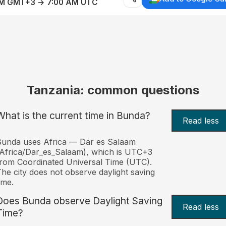
AM GMT+3 → 7:00 AM UTC
Tanzania: common questions
What is the current time in Bunda?
Read less
unda uses Africa — Dar es Salaam
Africa/Dar_es_Salaam), which is UTC+3
rom Coordinated Universal Time (UTC).
he city does not observe daylight saving
ime.
Does Bunda observe Daylight Saving
Read less
Time?