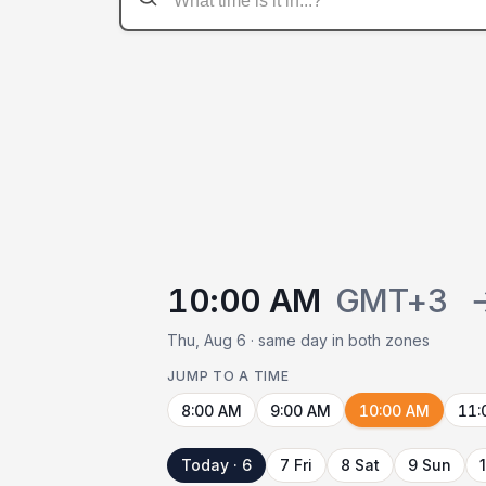
10:00 AM
GMT+3
Thu, Aug 6 · same day in both zones
JUMP TO A TIME
8:00 AM
9:00 AM
10:00 AM
11:
Today · 6
7 Fri
8 Sat
9 Sun