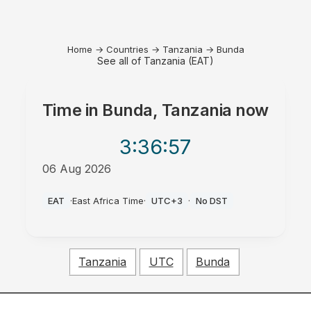
Home
→
Countries
→
Tanzania
→
Bunda
See all of Tanzania (EAT)
Time in
Bunda, Tanzania
now
3:36
:57
06 Aug 2026
PM
EAT
·
East Africa Time
·
UTC+3
·
No DST
Tanzania
UTC
Bunda