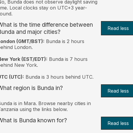
o, Bunda does not observe daylight saving
ime. Local clocks stay on UTC+3 year-
ound.
What is the time difference between
Read less
Bunda and major cities?
London (GMT/BST):
Bunda is 2 hours
behind London.
New York (EST/EDT):
Bunda is 7 hours
behind New York.
UTC (UTC):
Bunda is 3 hours behind UTC.
What region is Bunda in?
Read less
unda is in Mara. Browse nearby cities in
anzania using the links below.
What is Bunda known for?
Read less