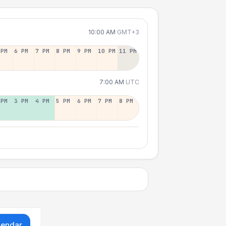
10:00 AM
GMT+3
 PM
6 PM
7 PM
8 PM
9 PM
10 PM
11 PM
7:00 AM
UTC
 PM
3 PM
4 PM
5 PM
6 PM
7 PM
8 PM
lendar