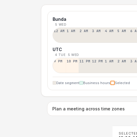
Bunda
5 WED
12 AM
1 AM
2 AM
3 AM
4 AM
5 AM
6 A
UTC
4 TUE
5 WED
9 PM
10 PM
11 PM
12 PM
1 AM
2 AM
3 A
Date segment
Business hours
Selected
Plan a meeting across time zones
SELECTE