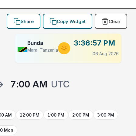
Share
Copy Widget
Clear
3:36:57 PM
Bunda
Mara, Tanzania
06 Aug 2026
→
7:00 AM
UTC
00 AM
12:00 PM
1:00 PM
2:00 PM
3:00 PM
10 Mon