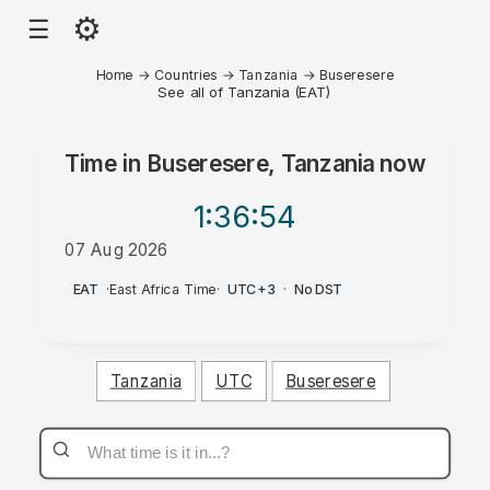
⚙
☰
Home
→
Countries
→
Tanzania
→
Buseresere
See all of Tanzania (EAT)
Time in
Buseresere, Tanzania
now
1:36
:54
07 Aug 2026
PM
EAT
·
East Africa Time
·
UTC+3
·
No DST
Tanzania
UTC
Buseresere