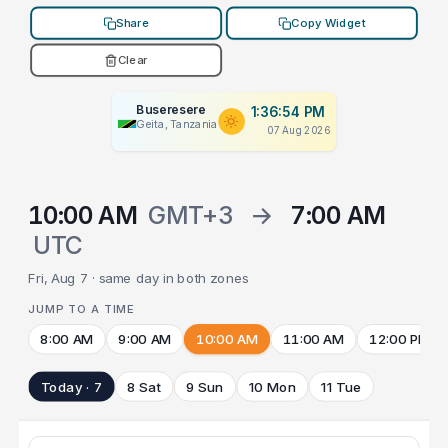
Share
Copy Widget
Clear
Buseresere
1:36:54 PM
Geita, Tanzania
07 Aug 2026
10:00 AM
GMT+3
→
7:00 AM
UTC
Fri, Aug 7 · same day in both zones
JUMP TO A TIME
8:00 AM
9:00 AM
10:00 AM
11:00 AM
12:00 PM
Today · 7
8 Sat
9 Sun
10 Mon
11 Tue