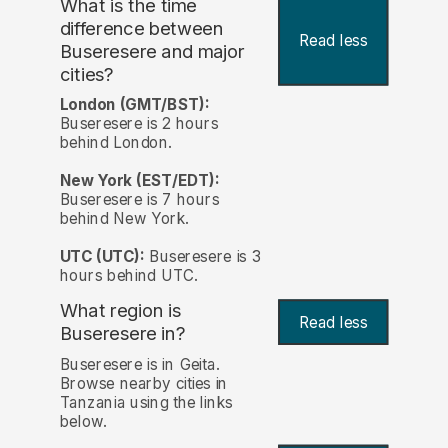
What is the time
difference between
Read less
Buseresere and major
cities?
London (GMT/BST):
Buseresere is 2 hours
behind London.
New York (EST/EDT):
Buseresere is 7 hours
behind New York.
UTC (UTC):
Buseresere is 3
hours behind UTC.
What region is
Read less
Buseresere in?
Buseresere is in Geita.
Browse nearby cities in
Tanzania using the links
below.