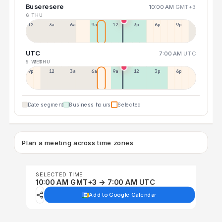
Buseresere
10:00 AM
GMT+3
6 THU
12a
3a
6a
9a
12p
3p
6p
9p
UTC
7:00 AM
UTC
5 WED
6 THU
9p
12p
3a
6a
9a
12p
3p
6p
Date segment
Business hours
Selected
Plan a meeting across time zones
SELECTED TIME
10:00 AM GMT+3 → 7:00 AM UTC
Add to Google Calendar