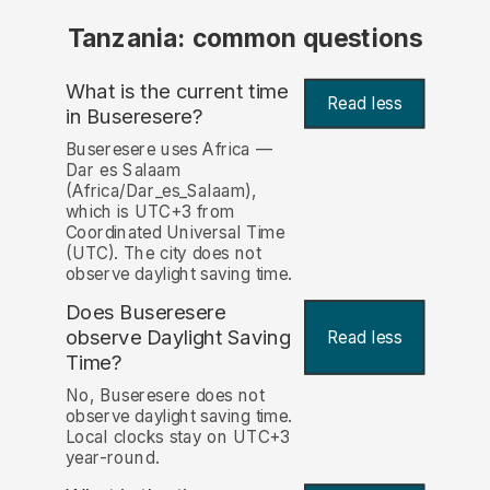
Tanzania: common questions
What is the current time
Read less
in Buseresere?
Buseresere uses Africa —
Dar es Salaam
(Africa/Dar_es_Salaam),
which is UTC+3 from
Coordinated Universal Time
(UTC). The city does not
observe daylight saving time.
Does Buseresere
observe Daylight Saving
Read less
Time?
No, Buseresere does not
observe daylight saving time.
Local clocks stay on UTC+3
year-round.