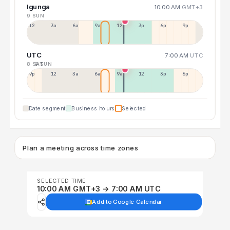
Igunga
10:00 AM
GMT+3
9 SUN
12a
3a
6a
9a
12p
3p
6p
9p
UTC
7:00 AM
UTC
8 SAT
9 SUN
9p
12p
3a
6a
9a
12p
3p
6p
Date segment
Business hours
Selected
Plan a meeting across time zones
SELECTED TIME
10:00 AM GMT+3 → 7:00 AM UTC
Add to Google Calendar