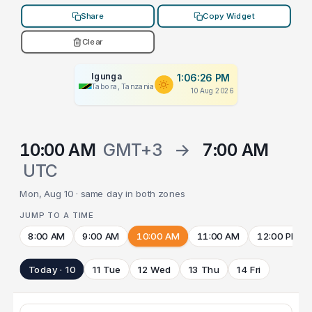
Share
Copy Widget
Clear
Igunga
1:06:26 PM
Tabora, Tanzania
10 Aug 2026
10:00 AM
GMT+3
→
7:00 AM
UTC
Mon, Aug 10 · same day in both zones
JUMP TO A TIME
8:00 AM
9:00 AM
10:00 AM
11:00 AM
12:00 PM
Today · 10
11 Tue
12 Wed
13 Thu
14 Fri