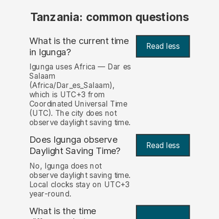
Tanzania: common questions
What is the current time
Read less
in Igunga?
Igunga uses Africa — Dar es
Salaam
(Africa/Dar_es_Salaam),
which is UTC+3 from
Coordinated Universal Time
(UTC). The city does not
observe daylight saving time.
Does Igunga observe
Read less
Daylight Saving Time?
No, Igunga does not
observe daylight saving time.
Local clocks stay on UTC+3
year-round.
What is the time