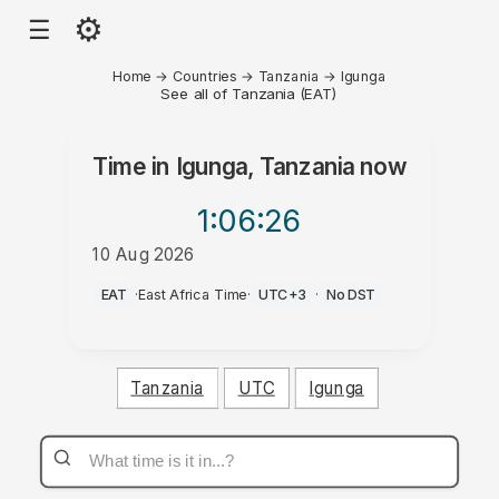
⚙
☰
Home
→
Countries
→
Tanzania
→
Igunga
See all of Tanzania (EAT)
Time in
Igunga, Tanzania
now
1:06
:26
10 Aug 2026
PM
EAT
·
East Africa Time
·
UTC+3
·
No DST
Tanzania
UTC
Igunga