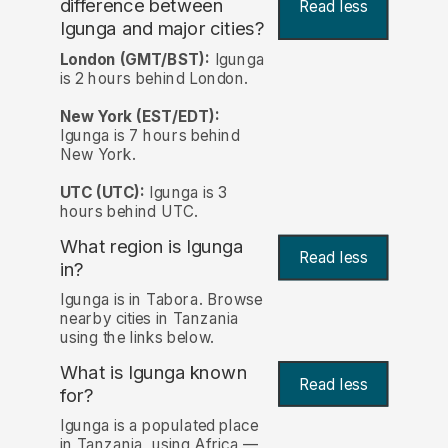
difference between
Read less
Igunga and major cities?
London (GMT/BST):
Igunga
is 2 hours behind London.
New York (EST/EDT):
Igunga is 7 hours behind
New York.
UTC (UTC):
Igunga is 3
hours behind UTC.
What region is Igunga
Read less
in?
Igunga is in Tabora. Browse
nearby cities in Tanzania
using the links below.
What is Igunga known
Read less
for?
Igunga is a populated place
in Tanzania, using Africa —