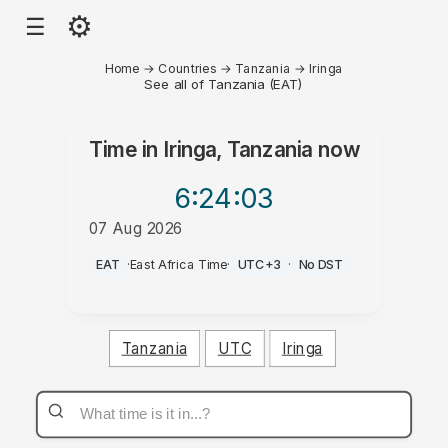
⚙
☰
Home
→
Countries
→
Tanzania
→
Iringa
See all of Tanzania (EAT)
Time in
Iringa, Tanzania
now
6:24
:03
07 Aug 2026
AM
EAT
·
East Africa Time
·
UTC+3
·
No DST
Tanzania
UTC
Iringa