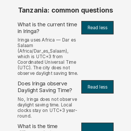
Tanzania: common questions
What is the current time
Read less
in Iringa?
Iringa uses Africa — Dar es
Salaam
(Africa/Dar_es_Salaam),
which is UTC+3 from
Coordinated Universal Time
(UTC). The city does not
observe daylight saving time.
Does Iringa observe
Read less
Daylight Saving Time?
No, Iringa does not observe
daylight saving time. Local
clocks stay on UTC+3 year-
round.
What is the time