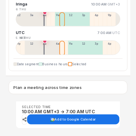
Iringa
10:00 AM
GMT+3
6 THU
12a
3a
6a
9a
12p
3p
6p
9p
UTC
7:00 AM
UTC
5 WED
6 THU
9p
12p
3a
6a
9a
12p
3p
6p
Date segment
Business hours
Selected
Plan a meeting across time zones
SELECTED TIME
10:00 AM GMT+3 → 7:00 AM UTC
Add to Google Calendar