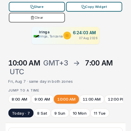
Share
Copy Widget
Clear
Iringa
6:24:03 AM
Iringa, Tanzania
07 Aug 2026
10:00 AM
GMT+3
→
7:00 AM
UTC
Fri, Aug 7 · same day in both zones
JUMP TO A TIME
8:00 AM
9:00 AM
10:00 AM
11:00 AM
12:00 PM
Today · 7
8 Sat
9 Sun
10 Mon
11 Tue