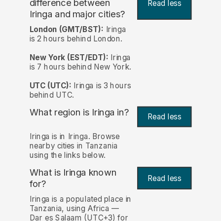
difference between
Read less
Iringa and major cities?
London (GMT/BST):
Iringa
is 2 hours behind London.
New York (EST/EDT):
Iringa
is 7 hours behind New York.
UTC (UTC):
Iringa is 3 hours
behind UTC.
What region is Iringa in?
Read less
Iringa is in Iringa. Browse
nearby cities in Tanzania
using the links below.
What is Iringa known
Read less
for?
Iringa is a populated place in
Tanzania, using Africa —
Dar es Salaam (UTC+3) for