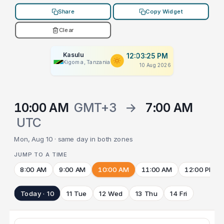
Share
Copy Widget
Clear
Kasulu
12:03:25 PM
Kigoma, Tanzania
10 Aug 2026
10:00 AM
GMT+3
→
7:00 AM
UTC
Mon, Aug 10 · same day in both zones
JUMP TO A TIME
8:00 AM
9:00 AM
10:00 AM
11:00 AM
12:00 PM
Today · 10
11 Tue
12 Wed
13 Thu
14 Fri