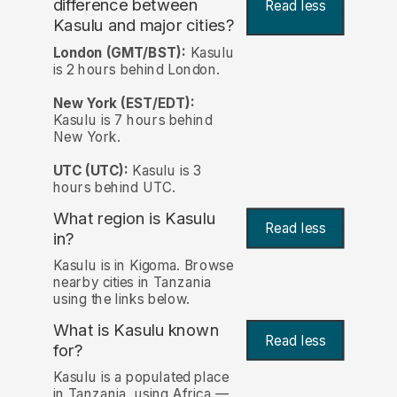
difference between
Read less
Kasulu and major cities?
London (GMT/BST):
Kasulu
is 2 hours behind London.
New York (EST/EDT):
Kasulu is 7 hours behind
New York.
UTC (UTC):
Kasulu is 3
hours behind UTC.
What region is Kasulu
Read less
in?
Kasulu is in Kigoma. Browse
nearby cities in Tanzania
using the links below.
What is Kasulu known
Read less
for?
Kasulu is a populated place
in Tanzania, using Africa —