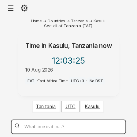
⚙
☰
Home
→
Countries
→
Tanzania
→
Kasulu
See all of Tanzania (EAT)
Time in
Kasulu, Tanzania
now
12:03
:25
10 Aug 2026
PM
EAT
·
East Africa Time
·
UTC+3
·
No DST
Tanzania
UTC
Kasulu