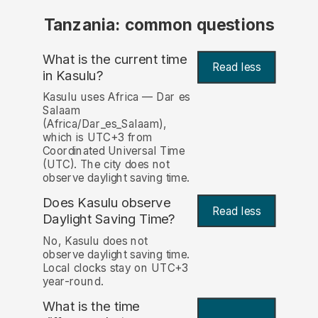
Tanzania: common questions
What is the current time
Read less
in Kasulu?
Kasulu uses Africa — Dar es
Salaam
(Africa/Dar_es_Salaam),
which is UTC+3 from
Coordinated Universal Time
(UTC). The city does not
observe daylight saving time.
Does Kasulu observe
Read less
Daylight Saving Time?
No, Kasulu does not
observe daylight saving time.
Local clocks stay on UTC+3
year-round.
What is the time