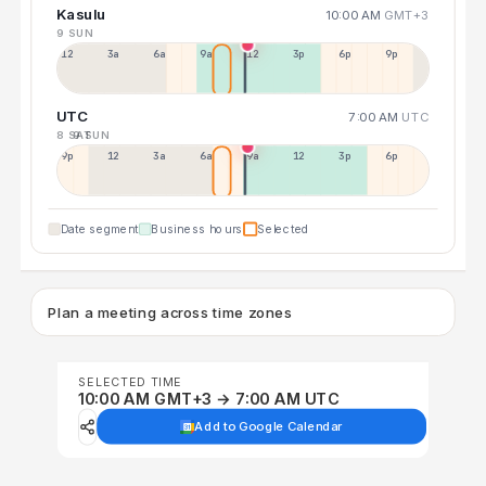
Kasulu
10:00 AM
GMT+3
9 SUN
12a
3a
6a
9a
12p
3p
6p
9p
UTC
7:00 AM
UTC
8 SAT
9 SUN
9p
12p
3a
6a
9a
12p
3p
6p
Date segment
Business hours
Selected
Plan a meeting across time zones
SELECTED TIME
10:00 AM GMT+3 → 7:00 AM UTC
Add to Google Calendar