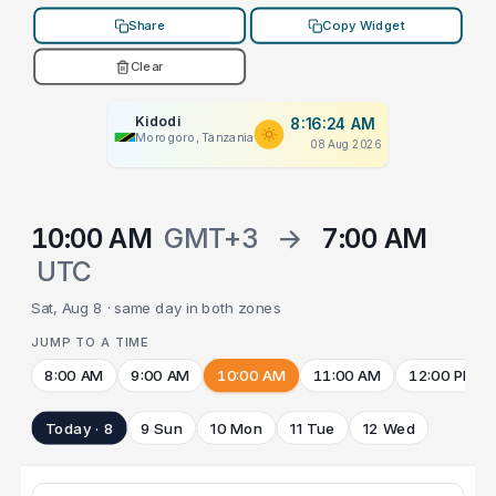
Share
Copy Widget
Clear
Kidodi
8:16:24 AM
Morogoro, Tanzania
08 Aug 2026
10:00 AM
GMT+3
→
7:00 AM
UTC
Sat, Aug 8 · same day in both zones
JUMP TO A TIME
8:00 AM
9:00 AM
10:00 AM
11:00 AM
12:00 PM
Today · 8
9 Sun
10 Mon
11 Tue
12 Wed