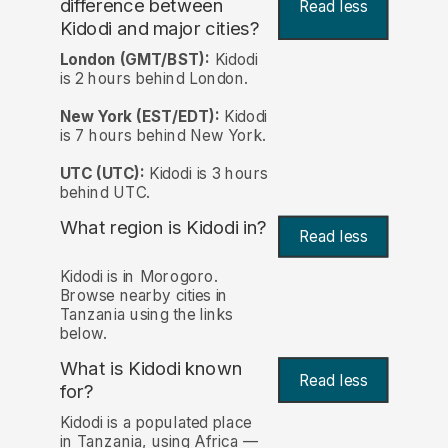
difference between
Read less
Kidodi and major cities?
London (GMT/BST):
Kidodi
is 2 hours behind London.
New York (EST/EDT):
Kidodi
is 7 hours behind New York.
UTC (UTC):
Kidodi is 3 hours
behind UTC.
What region is Kidodi in?
Read less
Kidodi is in Morogoro.
Browse nearby cities in
Tanzania using the links
below.
What is Kidodi known
Read less
for?
Kidodi is a populated place
in Tanzania, using Africa —