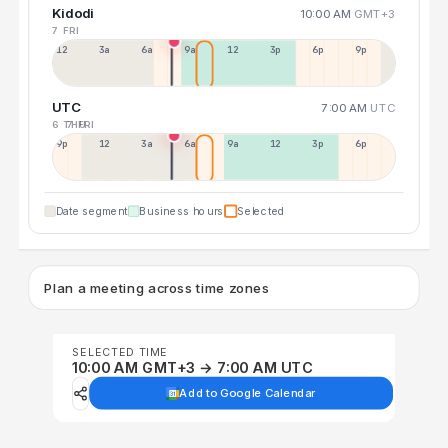
Kidodi
10:00 AM
GMT+3
7 FRI
12a
3a
6a
9a
12p
3p
6p
9p
UTC
7:00 AM
UTC
6 THU
7 FRI
9p
12p
3a
6a
9a
12p
3p
6p
Date segment
Business hours
Selected
Plan a meeting across time zones
SELECTED TIME
10:00 AM GMT+3 → 7:00 AM UTC
Add to Google Calendar