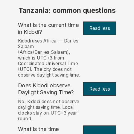
Tanzania: common questions
What is the current time
Read less
in Kidodi?
Kidodi uses Africa — Dar es
Salaam
(Africa/Dar_es_Salaam),
which is UTC+3 from
Coordinated Universal Time
(UTC). The city does not
observe daylight saving time.
Does Kidodi observe
Read less
Daylight Saving Time?
No, Kidodi does not observe
daylight saving time. Local
clocks stay on UTC+3 year-
round.
What is the time