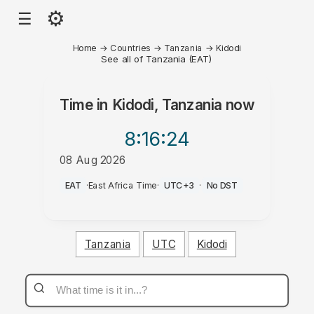
⚙
☰
Home
→
Countries
→
Tanzania
→
Kidodi
See all of Tanzania (EAT)
Time in
Kidodi, Tanzania
now
8:16
:24
08 Aug 2026
AM
EAT
·
East Africa Time
·
UTC+3
·
No DST
Tanzania
UTC
Kidodi