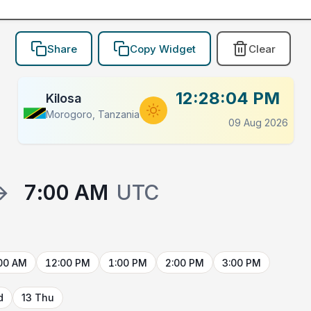
Share
Copy Widget
Clear
12:28:04 PM
Kilosa
Morogoro, Tanzania
09 Aug 2026
→
7:00 AM
UTC
00 AM
12:00 PM
1:00 PM
2:00 PM
3:00 PM
d
13 Thu