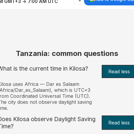
AM GMT+3 → 7:00 AM UTC
Tanzania: common questions
What is the current time in Kilosa?
Read less
ilosa uses Africa — Dar es Salaam
Africa/Dar_es_Salaam), which is UTC+3
rom Coordinated Universal Time (UTC).
he city does not observe daylight saving
ime.
Does Kilosa observe Daylight Saving
Read less
Time?