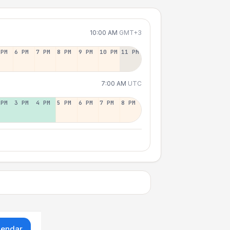
10:00 AM
GMT+3
 PM
6 PM
7 PM
8 PM
9 PM
10 PM
11 PM
7:00 AM
UTC
 PM
3 PM
4 PM
5 PM
6 PM
7 PM
8 PM
lendar