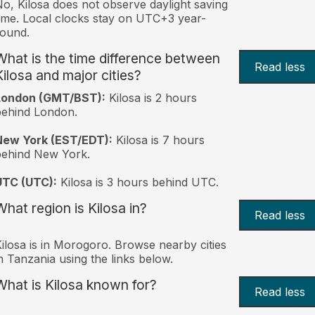
o, Kilosa does not observe daylight saving
ime. Local clocks stay on UTC+3 year-
ound.
What is the time difference between
Read less
Kilosa and major cities?
London (GMT/BST):
Kilosa is 2 hours
behind London.
New York (EST/EDT):
Kilosa is 7 hours
behind New York.
UTC (UTC):
Kilosa is 3 hours behind UTC.
What region is Kilosa in?
Read less
ilosa is in Morogoro. Browse nearby cities
n Tanzania using the links below.
What is Kilosa known for?
Read less