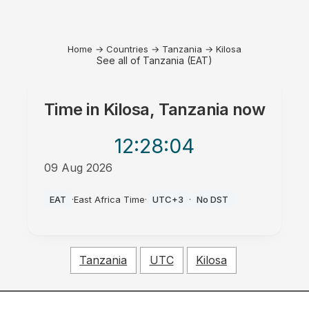
Home
→
Countries
→
Tanzania
→
Kilosa
See all of Tanzania (EAT)
Time in
Kilosa, Tanzania
now
12:28
:04
09 Aug 2026
PM
EAT
·
East Africa Time
·
UTC+3
·
No DST
Tanzania
UTC
Kilosa