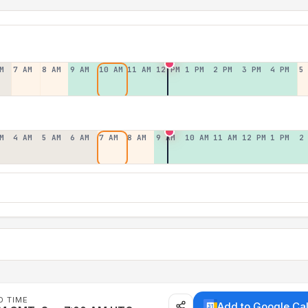
M
7 AM
8 AM
9 AM
10 AM
11 AM
12 PM
1 PM
2 PM
3 PM
4 PM
5
M
4 AM
5 AM
6 AM
7 AM
8 AM
9 AM
10 AM
11 AM
12 PM
1 PM
2
D TIME
Add to Google Ca