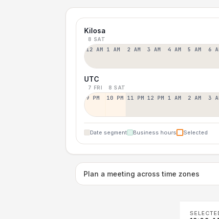
Kilosa
8 SAT
12 AM
1 AM
2 AM
3 AM
4 AM
5 AM
6 A
UTC
7 FRI
8 SAT
9 PM
10 PM
11 PM
12 PM
1 AM
2 AM
3 A
Date segment
Business hours
Selected
Plan a meeting across time zones
SELECTE