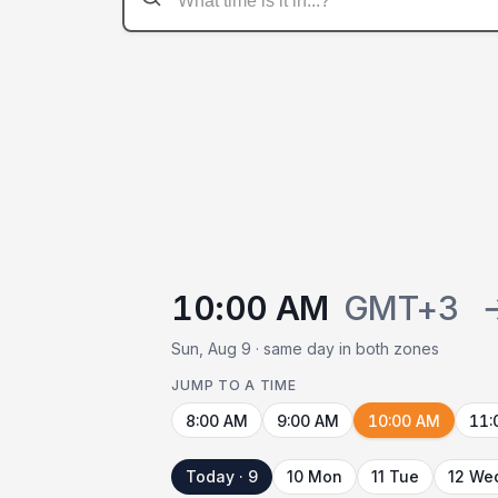
10:00 AM
GMT+3
Sun, Aug 9 · same day in both zones
JUMP TO A TIME
8:00 AM
9:00 AM
10:00 AM
11:
Today · 9
10 Mon
11 Tue
12 We