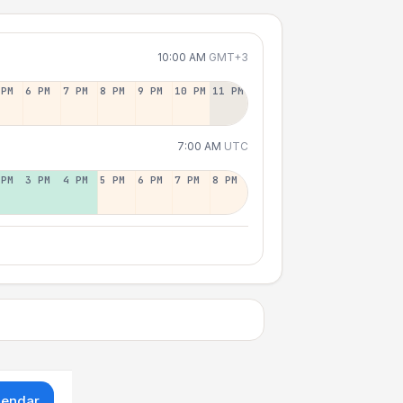
10:00 AM
GMT+3
 PM
6 PM
7 PM
8 PM
9 PM
10 PM
11 PM
7:00 AM
UTC
 PM
3 PM
4 PM
5 PM
6 PM
7 PM
8 PM
lendar