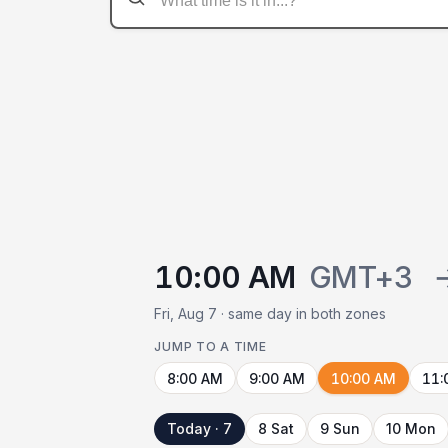
10:00 AM
GMT+3
Fri, Aug 7 · same day in both zones
JUMP TO A TIME
8:00 AM
9:00 AM
10:00 AM
11:
Today · 7
8 Sat
9 Sun
10 Mon