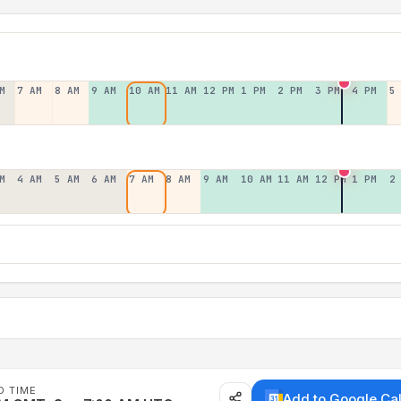
M
7 AM
8 AM
9 AM
10 AM
11 AM
12 PM
1 PM
2 PM
3 PM
4 PM
5
M
4 AM
5 AM
6 AM
7 AM
8 AM
9 AM
10 AM
11 AM
12 PM
1 PM
2
D TIME
Add to Google Ca