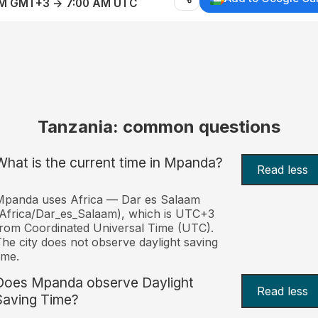
AM GMT+3 → 7:00 AM UTC
Tanzania: common questions
What is the current time in Mpanda?
Read less
Mpanda uses Africa — Dar es Salaam
Africa/Dar_es_Salaam), which is UTC+3
rom Coordinated Universal Time (UTC).
he city does not observe daylight saving
ime.
Does Mpanda observe Daylight
Read less
Saving Time?