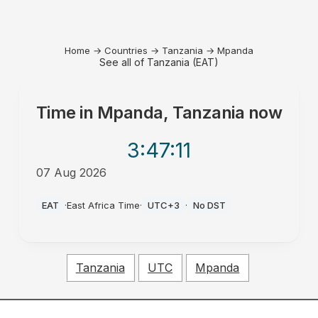
Home
→
Countries
→
Tanzania
→
Mpanda
See all of Tanzania (EAT)
Time in
Mpanda, Tanzania
now
3:47
:11
07 Aug 2026
PM
EAT
·
East Africa Time
·
UTC+3
·
No DST
Tanzania
UTC
Mpanda