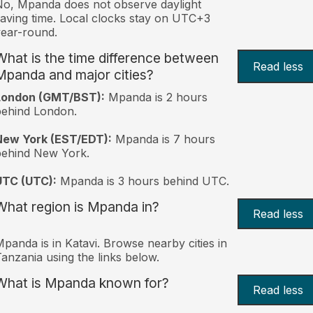
o, Mpanda does not observe daylight
aving time. Local clocks stay on UTC+3
ear-round.
What is the time difference between
Read less
Mpanda and major cities?
London (GMT/BST):
Mpanda is 2 hours
behind London.
New York (EST/EDT):
Mpanda is 7 hours
behind New York.
UTC (UTC):
Mpanda is 3 hours behind UTC.
What region is Mpanda in?
Read less
panda is in Katavi. Browse nearby cities in
anzania using the links below.
What is Mpanda known for?
Read less