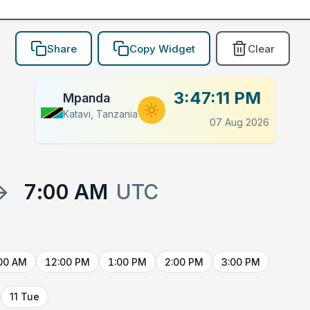
Share
Copy Widget
Clear
3:47:11 PM
Mpanda
Katavi, Tanzania
07 Aug 2026
→
7:00 AM
UTC
00 AM
12:00 PM
1:00 PM
2:00 PM
3:00 PM
11 Tue