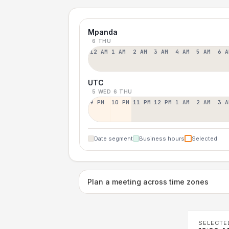
Mpanda
6 THU
12 AM
1 AM
2 AM
3 AM
4 AM
5 AM
6 A
UTC
5 WED
6 THU
9 PM
10 PM
11 PM
12 PM
1 AM
2 AM
3 A
Date segment
Business hours
Selected
Plan a meeting across time zones
SELECTE