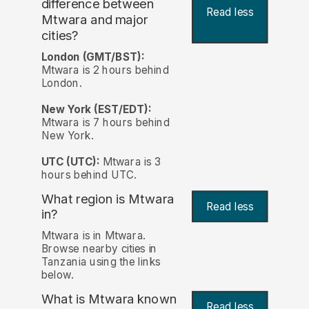
difference between
Read less
Mtwara and major
cities?
London (GMT/BST):
Mtwara is 2 hours behind
London.
New York (EST/EDT):
Mtwara is 7 hours behind
New York.
UTC (UTC):
Mtwara is 3
hours behind UTC.
What region is Mtwara
Read less
in?
Mtwara is in Mtwara.
Browse nearby cities in
Tanzania using the links
below.
What is Mtwara known
Read less