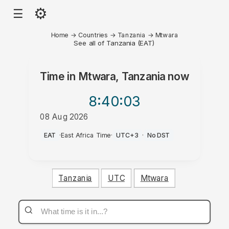
⚙
☰
Home
→
Countries
→
Tanzania
→
Mtwara
See all of Tanzania (EAT)
Time in
Mtwara, Tanzania
now
8:40
:03
08 Aug 2026
PM
EAT
·
East Africa Time
·
UTC+3
·
No DST
Tanzania
UTC
Mtwara