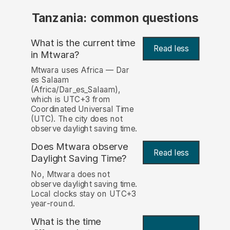
Tanzania: common questions
What is the current time
Read less
in Mtwara?
Mtwara uses Africa — Dar
es Salaam
(Africa/Dar_es_Salaam),
which is UTC+3 from
Coordinated Universal Time
(UTC). The city does not
observe daylight saving time.
Does Mtwara observe
Read less
Daylight Saving Time?
No, Mtwara does not
observe daylight saving time.
Local clocks stay on UTC+3
year-round.
What is the time