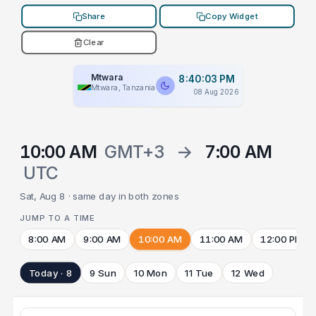
Share
Copy Widget
Clear
Mtwara
8:40:03 PM
Mtwara, Tanzania
08 Aug 2026
10:00 AM
GMT+3
→
7:00 AM
UTC
Sat, Aug 8 · same day in both zones
JUMP TO A TIME
8:00 AM
9:00 AM
10:00 AM
11:00 AM
12:00 PM
Today · 8
9 Sun
10 Mon
11 Tue
12 Wed