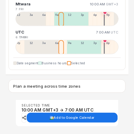
Mtwara
10:00 AM
GMT+3
7 FRI
12a
3a
6a
9a
12p
3p
6p
9p
UTC
7:00 AM
UTC
6 THU
7 FRI
9p
12p
3a
6a
9a
12p
3p
6p
Date segment
Business hours
Selected
Plan a meeting across time zones
SELECTED TIME
10:00 AM GMT+3 → 7:00 AM UTC
Add to Google Calendar