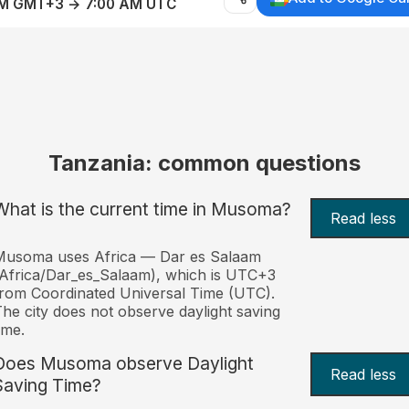
AM GMT+3 → 7:00 AM UTC
Tanzania: common questions
What is the current time in Musoma?
Read less
Musoma uses Africa — Dar es Salaam
Africa/Dar_es_Salaam), which is UTC+3
rom Coordinated Universal Time (UTC).
he city does not observe daylight saving
ime.
Does Musoma observe Daylight
Read less
Saving Time?