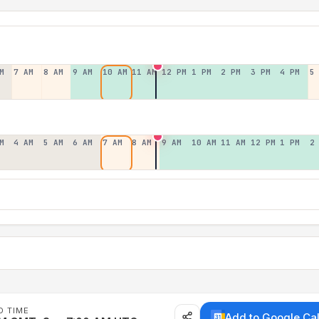
M
7 AM
8 AM
9 AM
10 AM
11 AM
12 PM
1 PM
2 PM
3 PM
4 PM
5
M
4 AM
5 AM
6 AM
7 AM
8 AM
9 AM
10 AM
11 AM
12 PM
1 PM
2
D TIME
Add to Google Ca