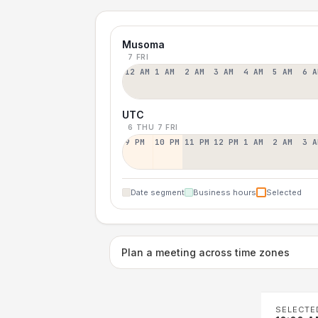
Musoma
7 FRI
12 AM
1 AM
2 AM
3 AM
4 AM
5 AM
6 A
UTC
6 THU
7 FRI
9 PM
10 PM
11 PM
12 PM
1 AM
2 AM
3 A
Date segment
Business hours
Selected
Plan a meeting across time zones
SELECTE