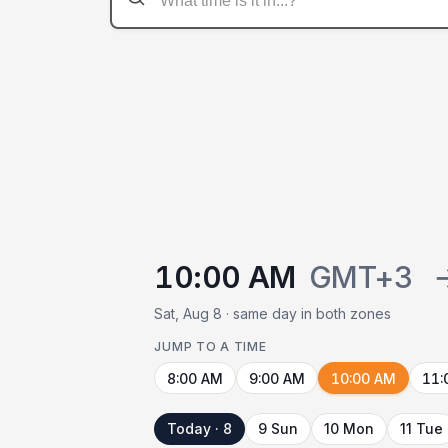
10:00 AM
GMT+3
Sat, Aug 8 · same day in both zones
JUMP TO A TIME
8:00 AM
9:00 AM
10:00 AM
11:
Today · 8
9 Sun
10 Mon
11 Tue