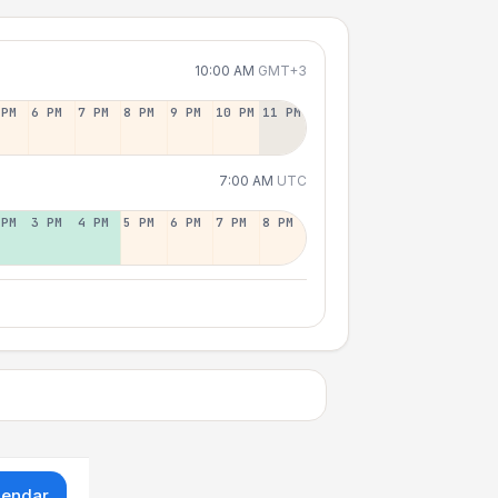
10:00 AM
GMT+3
 PM
6 PM
7 PM
8 PM
9 PM
10 PM
11 PM
7:00 AM
UTC
 PM
3 PM
4 PM
5 PM
6 PM
7 PM
8 PM
lendar