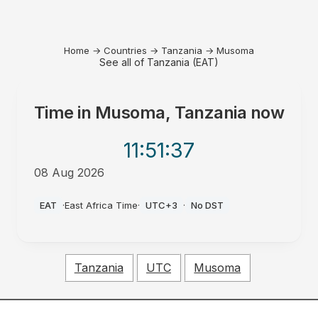
Home
→
Countries
→
Tanzania
→
Musoma
See all of Tanzania (EAT)
Time in
Musoma, Tanzania
now
11:51
:37
08 Aug 2026
AM
EAT
·
East Africa Time
·
UTC+3
·
No DST
Tanzania
UTC
Musoma