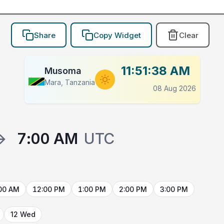
Share
Copy Widget
Clear
11:51:38 AM
Musoma
Mara, Tanzania
08 Aug 2026
→
7:00 AM
UTC
00 AM
12:00 PM
1:00 PM
2:00 PM
3:00 PM
12 Wed