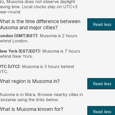
o, Musoma does not observe daylight
aving time. Local clocks stay on UTC+3
ear-round.
What is the time difference between
Read less
Musoma and major cities?
London (GMT/BST):
Musoma is 2 hours
behind London.
New York (EST/EDT):
Musoma is 7 hours
behind New York.
UTC (UTC):
Musoma is 3 hours behind
UTC.
What region is Musoma in?
Read less
usoma is in Mara. Browse nearby cities in
anzania using the links below.
What is Musoma known for?
Read less