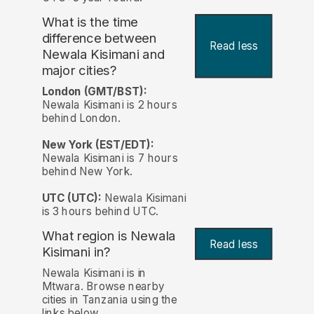
What is the time
difference between
Read less
Newala Kisimani and
major cities?
London (GMT/BST):
Newala Kisimani is 2 hours
behind London.
New York (EST/EDT):
Newala Kisimani is 7 hours
behind New York.
UTC (UTC):
Newala Kisimani
is 3 hours behind UTC.
What region is Newala
Read less
Kisimani in?
Newala Kisimani is in
Mtwara. Browse nearby
cities in Tanzania using the
links below.