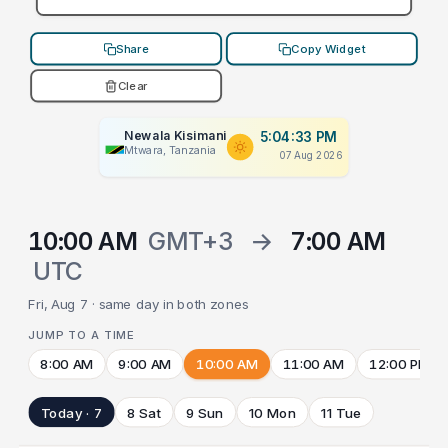
Share
Copy Widget
Clear
Newala Kisimani
5:04:33 PM
Mtwara, Tanzania
07 Aug 2026
10:00 AM
GMT+3
→
7:00 AM
UTC
Fri, Aug 7 · same day in both zones
JUMP TO A TIME
8:00 AM
9:00 AM
10:00 AM
11:00 AM
12:00 PM
Today · 7
8 Sat
9 Sun
10 Mon
11 Tue