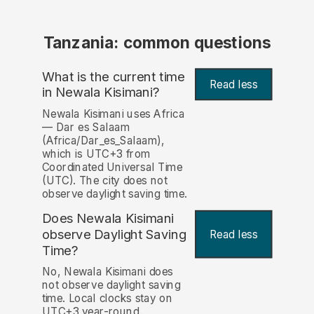
Tanzania: common questions
What is the current time
Read less
in Newala Kisimani?
Newala Kisimani uses Africa
— Dar es Salaam
(Africa/Dar_es_Salaam),
which is UTC+3 from
Coordinated Universal Time
(UTC). The city does not
observe daylight saving time.
Does Newala Kisimani
observe Daylight Saving
Read less
Time?
No, Newala Kisimani does
not observe daylight saving
time. Local clocks stay on
UTC+3 year-round.