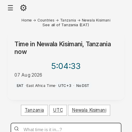
⚙
☰
Home
→
Countries
→
Tanzania
→
Newala Kisimani
See all of Tanzania (EAT)
Time in
Newala Kisimani, Tanzania
now
5:04
:33
07 Aug 2026
PM
EAT
·
East Africa Time
·
UTC+3
·
No DST
Tanzania
UTC
Newala Kisimani