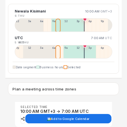
Newala Kisimani
10:00 AM
GMT+3
6 THU
12a
3a
6a
9a
12p
3p
6p
9p
UTC
7:00 AM
UTC
5 WED
6 THU
9p
12p
3a
6a
9a
12p
3p
6p
Date segment
Business hours
Selected
Plan a meeting across time zones
SELECTED TIME
10:00 AM GMT+3 → 7:00 AM UTC
Add to Google Calendar