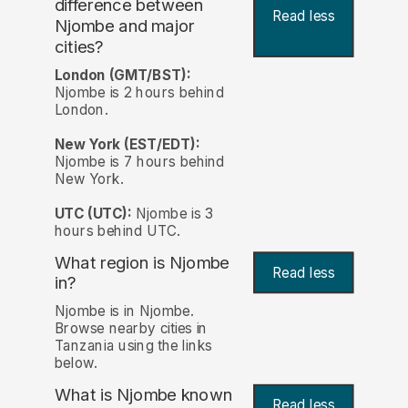
difference between
Read less
Njombe and major
cities?
London (GMT/BST):
Njombe is 2 hours behind
London.
New York (EST/EDT):
Njombe is 7 hours behind
New York.
UTC (UTC):
Njombe is 3
hours behind UTC.
What region is Njombe
Read less
in?
Njombe is in Njombe.
Browse nearby cities in
Tanzania using the links
below.
What is Njombe known
Read less