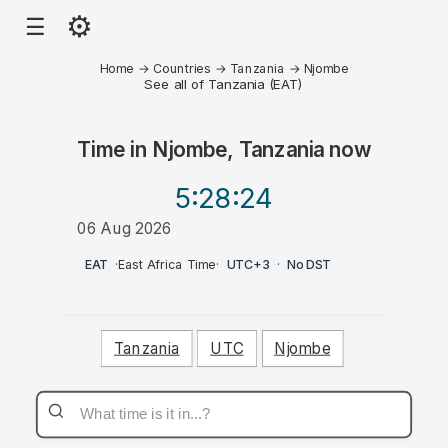
⚙
☰
Home
→
Countries
→
Tanzania
→
Njombe
See all of Tanzania (EAT)
Time in
Njombe, Tanzania
now
5:28
:24
06 Aug 2026
PM
EAT
·
East Africa Time
·
UTC+3
·
No DST
Tanzania
UTC
Njombe