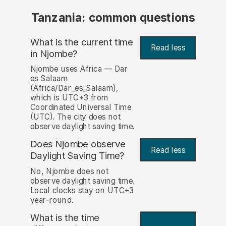
Tanzania: common questions
What is the current time
Read less
in Njombe?
Njombe uses Africa — Dar
es Salaam
(Africa/Dar_es_Salaam),
which is UTC+3 from
Coordinated Universal Time
(UTC). The city does not
observe daylight saving time.
Does Njombe observe
Read less
Daylight Saving Time?
No, Njombe does not
observe daylight saving time.
Local clocks stay on UTC+3
year-round.
What is the time