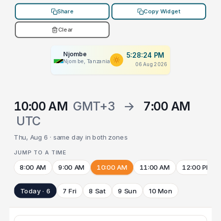
Share
Copy Widget
Clear
Njombe
5:28:24 PM
Njombe, Tanzania
06 Aug 2026
10:00 AM
GMT+3
→
7:00 AM
UTC
Thu, Aug 6 · same day in both zones
JUMP TO A TIME
8:00 AM
9:00 AM
10:00 AM
11:00 AM
12:00 PM
Today · 6
7 Fri
8 Sat
9 Sun
10 Mon