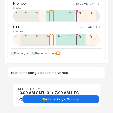
Njombe
10:00 AM
GMT+3
5 WED
12a
3a
6a
9a
12p
3p
6p
9p
UTC
7:00 AM
UTC
4 TUE
5 WED
9p
12p
3a
6a
9a
12p
3p
6p
Date segment
Business hours
Selected
Plan a meeting across time zones
SELECTED TIME
10:00 AM GMT+3 → 7:00 AM UTC
Add to Google Calendar