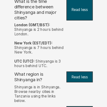
What is the time
difference between
Read less
Shinyanga and major
cities?
London (GMT/BST):
Shinyanga is 2 hours behind
London.
New York (EST/EDT):
Shinyanga is 7 hours behind
New York.
UTC (UTC):
Shinyanga is 3
hours behind UTC.
What region is
Read less
Shinyanga in?
Shinyanga is in Shinyanga.
Browse nearby cities in
Tanzania using the links
below.