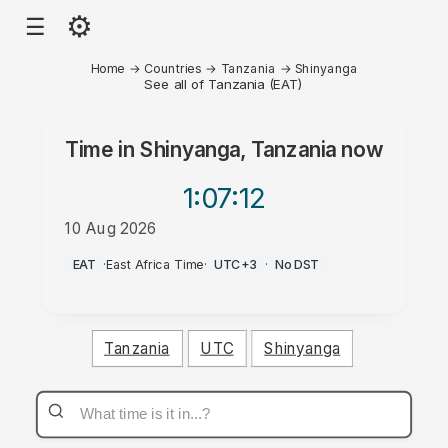
⚙
☰
Home
→
Countries
→
Tanzania
→
Shinyanga
See all of Tanzania (EAT)
Time in
Shinyanga, Tanzania
now
1:07
:12
10 Aug 2026
PM
EAT
·
East Africa Time
·
UTC+3
·
No DST
Tanzania
UTC
Shinyanga