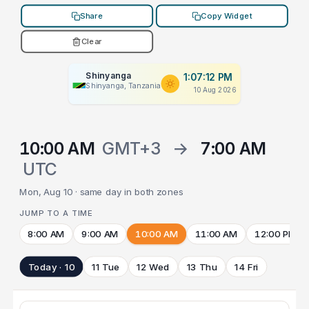
Share
Copy Widget
Clear
Shinyanga
1:07:12 PM
Shinyanga, Tanzania
10 Aug 2026
10:00 AM
GMT+3
→
7:00 AM
UTC
Mon, Aug 10 · same day in both zones
JUMP TO A TIME
8:00 AM
9:00 AM
10:00 AM
11:00 AM
12:00 PM
Today · 10
11 Tue
12 Wed
13 Thu
14 Fri