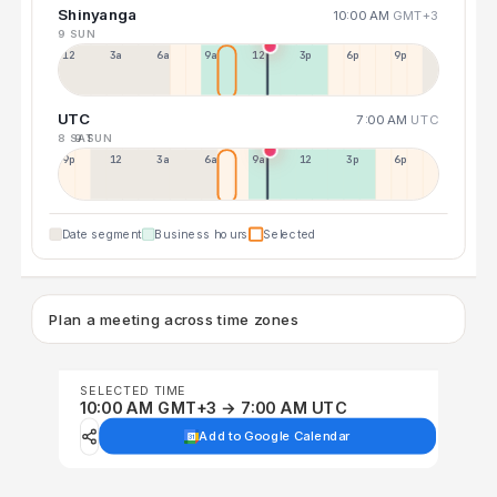
Shinyanga
10:00 AM
GMT+3
9 SUN
12a
3a
6a
9a
12p
3p
6p
9p
UTC
7:00 AM
UTC
8 SAT
9 SUN
9p
12p
3a
6a
9a
12p
3p
6p
Date segment
Business hours
Selected
Plan a meeting across time zones
SELECTED TIME
10:00 AM GMT+3 → 7:00 AM UTC
Add to Google Calendar