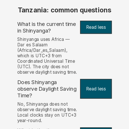
Tanzania: common questions
What is the current time
Read less
in Shinyanga?
Shinyanga uses Africa —
Dar es Salaam
(Africa/Dar_es_Salaam),
which is UTC+3 from
Coordinated Universal Time
(UTC). The city does not
observe daylight saving time.
Does Shinyanga
observe Daylight Saving
Read less
Time?
No, Shinyanga does not
observe daylight saving time.
Local clocks stay on UTC+3
year-round.