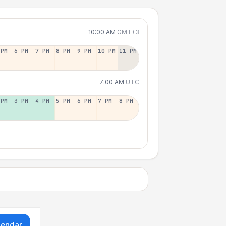
10:00 AM
GMT+3
 PM
6 PM
7 PM
8 PM
9 PM
10 PM
11 PM
7:00 AM
UTC
 PM
3 PM
4 PM
5 PM
6 PM
7 PM
8 PM
lendar