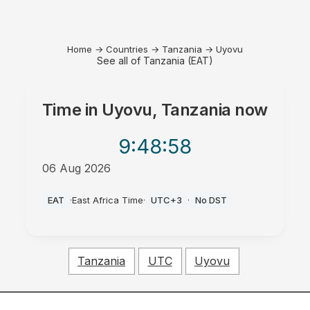
Home
→
Countries
→
Tanzania
→
Uyovu
See all of Tanzania (EAT)
Time in
Uyovu, Tanzania
now
9:48
:58
06 Aug 2026
AM
EAT
·
East Africa Time
·
UTC+3
·
No DST
Tanzania
UTC
Uyovu