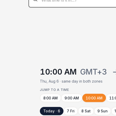
10:00 AM
GMT+3
Thu, Aug 6 · same day in both zones
JUMP TO A TIME
8:00 AM
9:00 AM
10:00 AM
11:
Today · 6
7 Fri
8 Sat
9 Sun