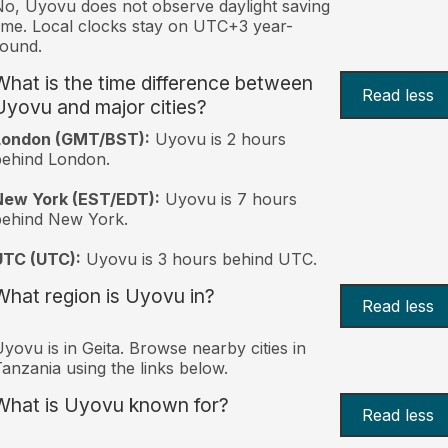
o, Uyovu does not observe daylight saving
ime. Local clocks stay on UTC+3 year-
ound.
What is the time difference between
Read less
Uyovu and major cities?
London (GMT/BST):
Uyovu is 2 hours
behind London.
New York (EST/EDT):
Uyovu is 7 hours
behind New York.
UTC (UTC):
Uyovu is 3 hours behind UTC.
What region is Uyovu in?
Read less
yovu is in Geita. Browse nearby cities in
anzania using the links below.
What is Uyovu known for?
Read less