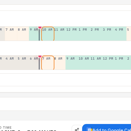
M
7 AM
8 AM
9 AM
10 AM
11 AM
12 PM
1 PM
2 PM
3 PM
4 PM
5
M
4 AM
5 AM
6 AM
7 AM
8 AM
9 AM
10 AM
11 AM
12 PM
1 PM
2
D TIME
Add to Google Ca