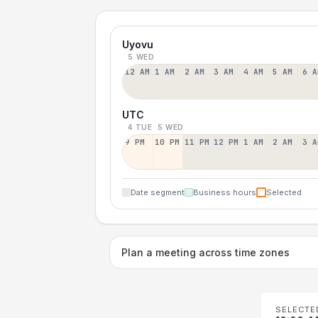
Uyovu
5 WED
12 AM
1 AM
2 AM
3 AM
4 AM
5 AM
6 A
UTC
4 TUE
5 WED
9 PM
10 PM
11 PM
12 PM
1 AM
2 AM
3 A
Date segment
Business hours
Selected
Plan a meeting across time zones
SELECTE