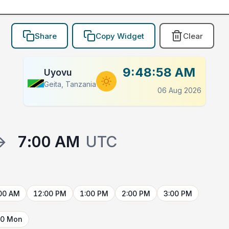
Share
Copy Widget
Clear
9:48:58 AM
Uyovu
Geita, Tanzania
06 Aug 2026
→
7:00 AM
UTC
00 AM
12:00 PM
1:00 PM
2:00 PM
3:00 PM
10 Mon