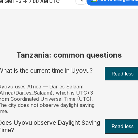
AM GMT+3 → 7:00 AM UTC
Tanzania: common questions
What is the current time in Uyovu?
Read less
Uyovu uses Africa — Dar es Salaam
Africa/Dar_es_Salaam), which is UTC+3
rom Coordinated Universal Time (UTC).
he city does not observe daylight saving
ime.
Does Uyovu observe Daylight Saving
Read less
Time?