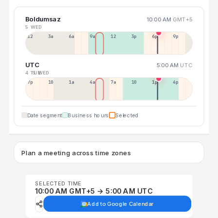
Boldumsaz
10:00 AM
GMT+5
5 WED
12a
3a
6a
9a
12p
3p
6p
9p
UTC
5:00 AM
UTC
4 TUE
5 WED
7p
10p
1a
4a
7a
10a
1p
4p
Date segment
Business hours
Selected
Plan a meeting across time zones
SELECTED TIME
10:00 AM GMT+5 → 5:00 AM UTC
Add to Google Calendar