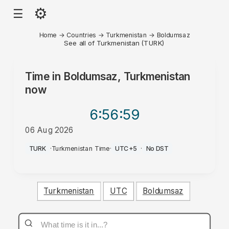
⚙
☰
Home
→
Countries
→
Turkmenistan
→
Boldumsaz
See all of Turkmenistan (TURK)
Time in
Boldumsaz, Turkmenistan
now
6:56
:59
06 Aug 2026
PM
TURK
·
Turkmenistan Time
·
UTC+5
·
No DST
Turkmenistan
UTC
Boldumsaz