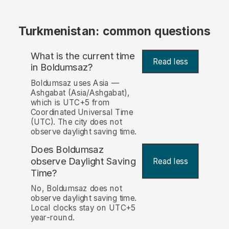
Turkmenistan: common questions
What is the current time
Read less
in Boldumsaz?
Boldumsaz uses Asia —
Ashgabat (Asia/Ashgabat),
which is UTC+5 from
Coordinated Universal Time
(UTC). The city does not
observe daylight saving time.
Does Boldumsaz
observe Daylight Saving
Read less
Time?
No, Boldumsaz does not
observe daylight saving time.
Local clocks stay on UTC+5
year-round.