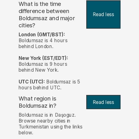
What is the time
difference between
Read less
Boldumsaz and major
cities?
London (GMT/BST):
Boldumsaz is 4 hours
behind London.
New York (EST/EDT):
Boldumsaz is 9 hours
behind New York.
UTC (UTC):
Boldumsaz is 5
hours behind UTC.
What region is
Read less
Boldumsaz in?
Boldumsaz is in Daşoguz.
Browse nearby cities in
Turkmenistan using the links
below.