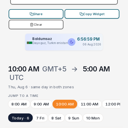
Share
Copy Widget
Clear
Boldumsaz
6:56:59 PM
Daşoguz, Turkmenistan
06 Aug 2026
10:00 AM
GMT+5
→
5:00 AM
UTC
Thu, Aug 6 · same day in both zones
JUMP TO A TIME
8:00 AM
9:00 AM
10:00 AM
11:00 AM
12:00 PM
Today · 6
7 Fri
8 Sat
9 Sun
10 Mon